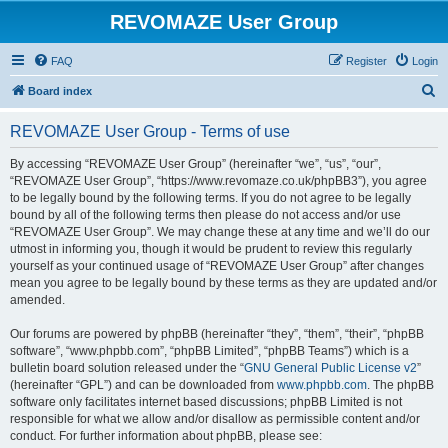
REVOMAZE User Group
FAQ
Register
Login
S
Board index
e
REVOMAZE User Group - Terms of use
a
r
By accessing “REVOMAZE User Group” (hereinafter “we”, “us”, “our”,
“REVOMAZE User Group”, “https://www.revomaze.co.uk/phpBB3”), you agree
c
to be legally bound by the following terms. If you do not agree to be legally
h
bound by all of the following terms then please do not access and/or use
“REVOMAZE User Group”. We may change these at any time and we’ll do our
utmost in informing you, though it would be prudent to review this regularly
yourself as your continued usage of “REVOMAZE User Group” after changes
mean you agree to be legally bound by these terms as they are updated and/or
amended.
Our forums are powered by phpBB (hereinafter “they”, “them”, “their”, “phpBB
software”, “www.phpbb.com”, “phpBB Limited”, “phpBB Teams”) which is a
bulletin board solution released under the “
GNU General Public License v2
”
(hereinafter “GPL”) and can be downloaded from
www.phpbb.com
. The phpBB
software only facilitates internet based discussions; phpBB Limited is not
responsible for what we allow and/or disallow as permissible content and/or
conduct. For further information about phpBB, please see: