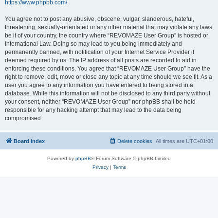
https://www.phpbb.com/
.
You agree not to post any abusive, obscene, vulgar, slanderous, hateful,
threatening, sexually-orientated or any other material that may violate any laws
be it of your country, the country where “REVOMAZE User Group” is hosted or
International Law. Doing so may lead to you being immediately and
permanently banned, with notification of your Internet Service Provider if
deemed required by us. The IP address of all posts are recorded to aid in
enforcing these conditions. You agree that “REVOMAZE User Group” have the
right to remove, edit, move or close any topic at any time should we see fit. As a
user you agree to any information you have entered to being stored in a
database. While this information will not be disclosed to any third party without
your consent, neither “REVOMAZE User Group” nor phpBB shall be held
responsible for any hacking attempt that may lead to the data being
compromised.
Board index
Delete cookies
All times are
UTC+01:00
Powered by
phpBB
® Forum Software © phpBB Limited
Privacy
|
Terms