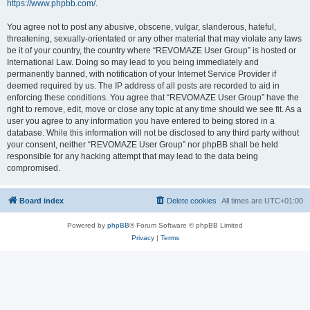
https://www.phpbb.com/
.
You agree not to post any abusive, obscene, vulgar, slanderous, hateful,
threatening, sexually-orientated or any other material that may violate any laws
be it of your country, the country where “REVOMAZE User Group” is hosted or
International Law. Doing so may lead to you being immediately and
permanently banned, with notification of your Internet Service Provider if
deemed required by us. The IP address of all posts are recorded to aid in
enforcing these conditions. You agree that “REVOMAZE User Group” have the
right to remove, edit, move or close any topic at any time should we see fit. As a
user you agree to any information you have entered to being stored in a
database. While this information will not be disclosed to any third party without
your consent, neither “REVOMAZE User Group” nor phpBB shall be held
responsible for any hacking attempt that may lead to the data being
compromised.
Board index
Delete cookies
All times are
UTC+01:00
Powered by
phpBB
® Forum Software © phpBB Limited
Privacy
|
Terms