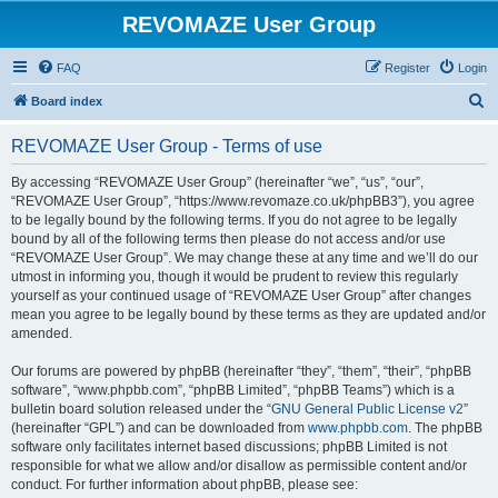
REVOMAZE User Group
FAQ
Register
Login
S
Board index
e
REVOMAZE User Group - Terms of use
a
r
By accessing “REVOMAZE User Group” (hereinafter “we”, “us”, “our”,
“REVOMAZE User Group”, “https://www.revomaze.co.uk/phpBB3”), you agree
c
to be legally bound by the following terms. If you do not agree to be legally
h
bound by all of the following terms then please do not access and/or use
“REVOMAZE User Group”. We may change these at any time and we’ll do our
utmost in informing you, though it would be prudent to review this regularly
yourself as your continued usage of “REVOMAZE User Group” after changes
mean you agree to be legally bound by these terms as they are updated and/or
amended.
Our forums are powered by phpBB (hereinafter “they”, “them”, “their”, “phpBB
software”, “www.phpbb.com”, “phpBB Limited”, “phpBB Teams”) which is a
bulletin board solution released under the “
GNU General Public License v2
”
(hereinafter “GPL”) and can be downloaded from
www.phpbb.com
. The phpBB
software only facilitates internet based discussions; phpBB Limited is not
responsible for what we allow and/or disallow as permissible content and/or
conduct. For further information about phpBB, please see: