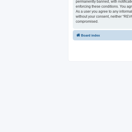
permanently banned, with notificati
enforcing these conditions. You ag
As a user you agree to any informat
without your consent, neither “REV
compromised.
Board index