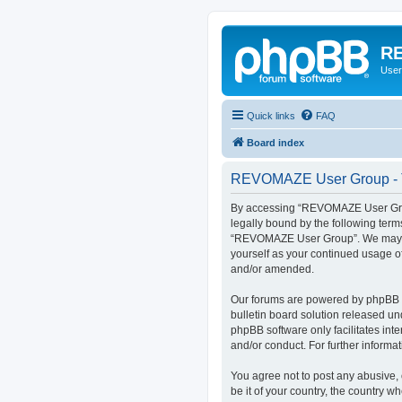
RE
User
Quick links
FAQ
Board index
REVOMAZE User Group - T
By accessing “REVOMAZE User Group
legally bound by the following term
“REVOMAZE User Group”. We may chan
yourself as your continued usage 
and/or amended.
Our forums are powered by phpBB (h
bulletin board solution released un
phpBB software only facilitates int
and/or conduct. For further inform
You agree not to post any abusive, 
be it of your country, the country