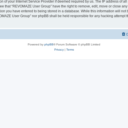
on of your Internet Service Provider if deemed required by us. The IP address of all 
ree that “REVOMAZE User Group” have the right to remove, edit, move or close any t
ion you have entered to being stored in a database. While this information will not b
OMAZE User Group” nor phpBB shall be held responsible for any hacking attempt th
D
Powered by
phpBB
® Forum Software © phpBB Limited
Privacy
|
Terms