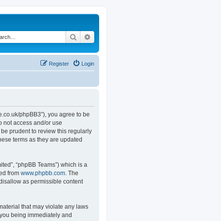
Search
Advanced search
Register
Login
.co.uk/phpBB3”), you agree to be
do not access and/or use
e prudent to review this regularly
hese terms as they are updated
ited”, “phpBB Teams”) which is a
ded from
www.phpbb.com
. The
 disallow as permissible content
material that may violate any laws
o you being immediately and