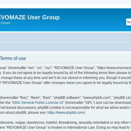
VOMAZE User Group
 Forum
erms of use
” (hereinafter “we”, “us”, “our”, “REVOMAZE User Group”, “https://www.revomaze
s. If you do not agree to be legally bound by all of the following terms then please 
ge these at any time and we’ll do our utmost in informing you, though it would b
of “REVOMAZE User Group” after changes mean you agree to be legally bound by t
ereinafter “they”, “them”, “their”, “phpBB software”, “www.phpbb.com”, “phpBB Lim
der the “
GNU General Public License v2
” (hereinafter “GPL”) and can be downloa
ernet based discussions; phpBB Limited is not responsible for what we allow and/or
ation about phpBB, please see:
https://www.phpbb.com/
.
obscene, vulgar, slanderous, hateful, threatening, sexually-orientated or any other 
 where “REVOMAZE User Group” is hosted or International Law. Doing so may lead t