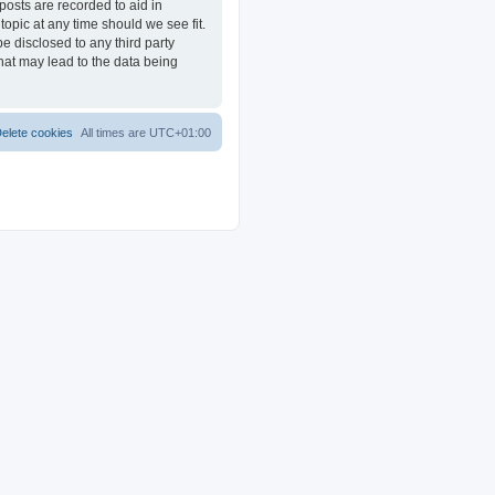
posts are recorded to aid in
opic at any time should we see fit.
e disclosed to any third party
at may lead to the data being
elete cookies
All times are
UTC+01:00