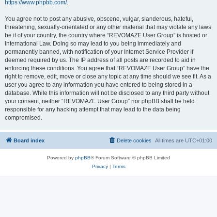
https://www.phpbb.com/
.
You agree not to post any abusive, obscene, vulgar, slanderous, hateful,
threatening, sexually-orientated or any other material that may violate any laws
be it of your country, the country where “REVOMAZE User Group” is hosted or
International Law. Doing so may lead to you being immediately and
permanently banned, with notification of your Internet Service Provider if
deemed required by us. The IP address of all posts are recorded to aid in
enforcing these conditions. You agree that “REVOMAZE User Group” have the
right to remove, edit, move or close any topic at any time should we see fit. As a
user you agree to any information you have entered to being stored in a
database. While this information will not be disclosed to any third party without
your consent, neither “REVOMAZE User Group” nor phpBB shall be held
responsible for any hacking attempt that may lead to the data being
compromised.
Board index
Delete cookies
All times are
UTC+01:00
Powered by
phpBB
® Forum Software © phpBB Limited
Privacy
|
Terms