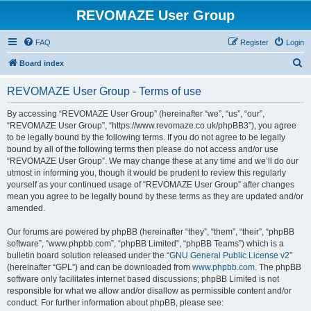
REVOMAZE User Group
FAQ
Register
Login
S
Board index
e
REVOMAZE User Group - Terms of use
a
r
By accessing “REVOMAZE User Group” (hereinafter “we”, “us”, “our”,
“REVOMAZE User Group”, “https://www.revomaze.co.uk/phpBB3”), you agree
c
to be legally bound by the following terms. If you do not agree to be legally
h
bound by all of the following terms then please do not access and/or use
“REVOMAZE User Group”. We may change these at any time and we’ll do our
utmost in informing you, though it would be prudent to review this regularly
yourself as your continued usage of “REVOMAZE User Group” after changes
mean you agree to be legally bound by these terms as they are updated and/or
amended.
Our forums are powered by phpBB (hereinafter “they”, “them”, “their”, “phpBB
software”, “www.phpbb.com”, “phpBB Limited”, “phpBB Teams”) which is a
bulletin board solution released under the “
GNU General Public License v2
”
(hereinafter “GPL”) and can be downloaded from
www.phpbb.com
. The phpBB
software only facilitates internet based discussions; phpBB Limited is not
responsible for what we allow and/or disallow as permissible content and/or
conduct. For further information about phpBB, please see: