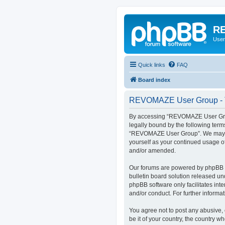
RE
User
Quick links
FAQ
Board index
REVOMAZE User Group - T
By accessing “REVOMAZE User Group
legally bound by the following term
“REVOMAZE User Group”. We may chan
yourself as your continued usage 
and/or amended.
Our forums are powered by phpBB (h
bulletin board solution released un
phpBB software only facilitates int
and/or conduct. For further inform
You agree not to post any abusive, 
be it of your country, the country