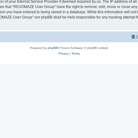
on of your Internet Service Provider if deemed required by us. The IP address of all 
ree that “REVOMAZE User Group” have the right to remove, edit, move or close any t
ion you have entered to being stored in a database. While this information will not b
OMAZE User Group” nor phpBB shall be held responsible for any hacking attempt th
D
Powered by
phpBB
® Forum Software © phpBB Limited
Privacy
|
Terms