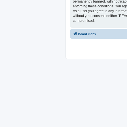
permanently banned, with notificati
enforcing these conditions. You ag
As a user you agree to any informat
without your consent, neither “REV
compromised.
Board index