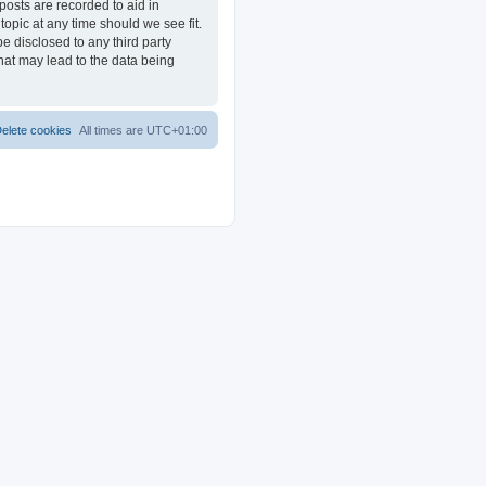
posts are recorded to aid in
opic at any time should we see fit.
e disclosed to any third party
at may lead to the data being
elete cookies
All times are
UTC+01:00