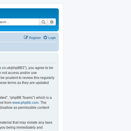
Search
Advanced search
Register
Login
.co.uk/phpBB3”), you agree to be
do not access and/or use
e prudent to review this regularly
hese terms as they are updated
ited”, “phpBB Teams”) which is a
ded from
www.phpbb.com
. The
 disallow as permissible content
material that may violate any laws
o you being immediately and