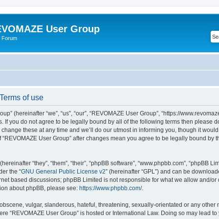
VOMAZE User Group
 Forum
erms of use
” (hereinafter “we”, “us”, “our”, “REVOMAZE User Group”, “https://www.revomaze
s. If you do not agree to be legally bound by all of the following terms then please 
ge these at any time and we’ll do our utmost in informing you, though it would b
of “REVOMAZE User Group” after changes mean you agree to be legally bound by t
ereinafter “they”, “them”, “their”, “phpBB software”, “www.phpbb.com”, “phpBB Lim
der the “
GNU General Public License v2
” (hereinafter “GPL”) and can be downloa
ernet based discussions; phpBB Limited is not responsible for what we allow and/or
ation about phpBB, please see:
https://www.phpbb.com/
.
obscene, vulgar, slanderous, hateful, threatening, sexually-orientated or any other 
 where “REVOMAZE User Group” is hosted or International Law. Doing so may lead t