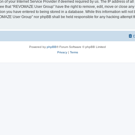
on of your Internet Service Provider if deemed required by us. The IP address of all 
ree that “REVOMAZE User Group” have the right to remove, edit, move or close any t
ion you have entered to being stored in a database. While this information will not b
OMAZE User Group” nor phpBB shall be held responsible for any hacking attempt th
D
Powered by
phpBB
® Forum Software © phpBB Limited
Privacy
|
Terms