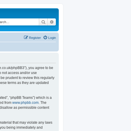
Search
Advanced search
Register
Login
.co.uk/phpBB3”), you agree to be
do not access and/or use
e prudent to review this regularly
hese terms as they are updated
ited”, “phpBB Teams”) which is a
ded from
www.phpbb.com
. The
 disallow as permissible content
material that may violate any laws
o you being immediately and