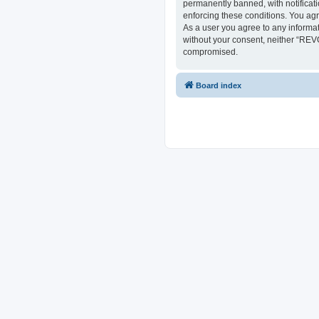
permanently banned, with notificati
enforcing these conditions. You ag
As a user you agree to any informat
without your consent, neither “REV
compromised.
Board index