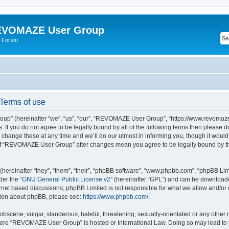
VOMAZE User Group
 Forum
erms of use
” (hereinafter “we”, “us”, “our”, “REVOMAZE User Group”, “https://www.revomaze
s. If you do not agree to be legally bound by all of the following terms then please 
ge these at any time and we’ll do our utmost in informing you, though it would b
of “REVOMAZE User Group” after changes mean you agree to be legally bound by t
ereinafter “they”, “them”, “their”, “phpBB software”, “www.phpbb.com”, “phpBB Lim
der the “
GNU General Public License v2
” (hereinafter “GPL”) and can be downloa
ernet based discussions; phpBB Limited is not responsible for what we allow and/or
ation about phpBB, please see:
https://www.phpbb.com/
.
obscene, vulgar, slanderous, hateful, threatening, sexually-orientated or any other 
 where “REVOMAZE User Group” is hosted or International Law. Doing so may lead t