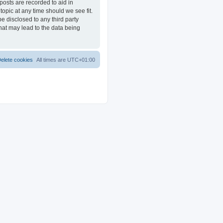
posts are recorded to aid in
opic at any time should we see fit.
e disclosed to any third party
at may lead to the data being
elete cookies
All times are
UTC+01:00