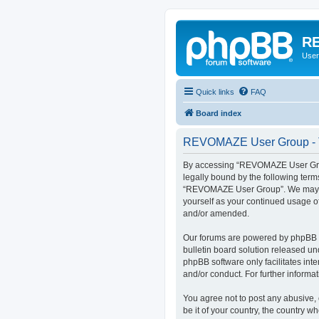
RE
User
Quick links
FAQ
Board index
REVOMAZE User Group - T
By accessing “REVOMAZE User Group
legally bound by the following term
“REVOMAZE User Group”. We may chan
yourself as your continued usage 
and/or amended.
Our forums are powered by phpBB (h
bulletin board solution released un
phpBB software only facilitates int
and/or conduct. For further inform
You agree not to post any abusive, 
be it of your country, the country