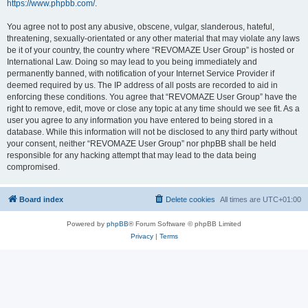
https://www.phpbb.com/
.
You agree not to post any abusive, obscene, vulgar, slanderous, hateful,
threatening, sexually-orientated or any other material that may violate any laws
be it of your country, the country where “REVOMAZE User Group” is hosted or
International Law. Doing so may lead to you being immediately and
permanently banned, with notification of your Internet Service Provider if
deemed required by us. The IP address of all posts are recorded to aid in
enforcing these conditions. You agree that “REVOMAZE User Group” have the
right to remove, edit, move or close any topic at any time should we see fit. As a
user you agree to any information you have entered to being stored in a
database. While this information will not be disclosed to any third party without
your consent, neither “REVOMAZE User Group” nor phpBB shall be held
responsible for any hacking attempt that may lead to the data being
compromised.
Board index
Delete cookies
All times are
UTC+01:00
Powered by
phpBB
® Forum Software © phpBB Limited
Privacy
|
Terms