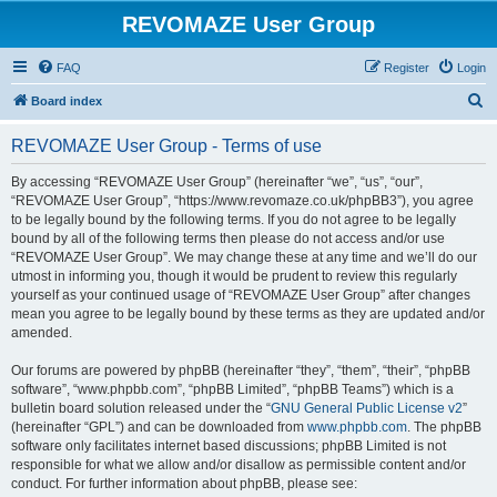
REVOMAZE User Group
FAQ
Register
Login
S
Board index
e
REVOMAZE User Group - Terms of use
a
r
By accessing “REVOMAZE User Group” (hereinafter “we”, “us”, “our”,
“REVOMAZE User Group”, “https://www.revomaze.co.uk/phpBB3”), you agree
c
to be legally bound by the following terms. If you do not agree to be legally
h
bound by all of the following terms then please do not access and/or use
“REVOMAZE User Group”. We may change these at any time and we’ll do our
utmost in informing you, though it would be prudent to review this regularly
yourself as your continued usage of “REVOMAZE User Group” after changes
mean you agree to be legally bound by these terms as they are updated and/or
amended.
Our forums are powered by phpBB (hereinafter “they”, “them”, “their”, “phpBB
software”, “www.phpbb.com”, “phpBB Limited”, “phpBB Teams”) which is a
bulletin board solution released under the “
GNU General Public License v2
”
(hereinafter “GPL”) and can be downloaded from
www.phpbb.com
. The phpBB
software only facilitates internet based discussions; phpBB Limited is not
responsible for what we allow and/or disallow as permissible content and/or
conduct. For further information about phpBB, please see: