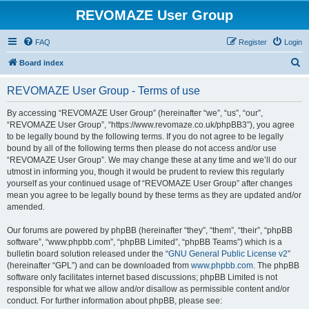
REVOMAZE User Group
FAQ
Register
Login
S
Board index
e
REVOMAZE User Group - Terms of use
a
r
By accessing “REVOMAZE User Group” (hereinafter “we”, “us”, “our”,
“REVOMAZE User Group”, “https://www.revomaze.co.uk/phpBB3”), you agree
c
to be legally bound by the following terms. If you do not agree to be legally
h
bound by all of the following terms then please do not access and/or use
“REVOMAZE User Group”. We may change these at any time and we’ll do our
utmost in informing you, though it would be prudent to review this regularly
yourself as your continued usage of “REVOMAZE User Group” after changes
mean you agree to be legally bound by these terms as they are updated and/or
amended.
Our forums are powered by phpBB (hereinafter “they”, “them”, “their”, “phpBB
software”, “www.phpbb.com”, “phpBB Limited”, “phpBB Teams”) which is a
bulletin board solution released under the “
GNU General Public License v2
”
(hereinafter “GPL”) and can be downloaded from
www.phpbb.com
. The phpBB
software only facilitates internet based discussions; phpBB Limited is not
responsible for what we allow and/or disallow as permissible content and/or
conduct. For further information about phpBB, please see: