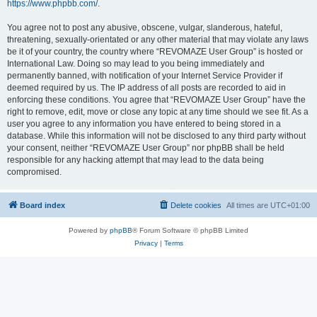
https://www.phpbb.com/
.
You agree not to post any abusive, obscene, vulgar, slanderous, hateful,
threatening, sexually-orientated or any other material that may violate any laws
be it of your country, the country where “REVOMAZE User Group” is hosted or
International Law. Doing so may lead to you being immediately and
permanently banned, with notification of your Internet Service Provider if
deemed required by us. The IP address of all posts are recorded to aid in
enforcing these conditions. You agree that “REVOMAZE User Group” have the
right to remove, edit, move or close any topic at any time should we see fit. As a
user you agree to any information you have entered to being stored in a
database. While this information will not be disclosed to any third party without
your consent, neither “REVOMAZE User Group” nor phpBB shall be held
responsible for any hacking attempt that may lead to the data being
compromised.
Board index
Delete cookies
All times are
UTC+01:00
Powered by
phpBB
® Forum Software © phpBB Limited
Privacy
|
Terms