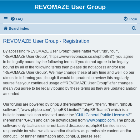
REVOMAZE User Group
FAQ
Login
S
Board index
e
REVOMAZE User Group - Registration
a
r
By accessing “REVOMAZE User Group” (hereinafter “we”, “us”, “our”,
“REVOMAZE User Group”, “https://www.revomaze.co.uk/phpBB3”), you agree
c
to be legally bound by the following terms. If you do not agree to be legally
h
bound by all of the following terms then please do not access and/or use
“REVOMAZE User Group”. We may change these at any time and we’ll do our
utmost in informing you, though it would be prudent to review this regularly
yourself as your continued usage of “REVOMAZE User Group” after changes
mean you agree to be legally bound by these terms as they are updated and/or
amended.
Our forums are powered by phpBB (hereinafter “they”, “them”, “their”, “phpBB
software”, “www.phpbb.com”, “phpBB Limited”, “phpBB Teams”) which is a
bulletin board solution released under the “
GNU General Public License v2
”
(hereinafter “GPL”) and can be downloaded from
www.phpbb.com
. The phpBB
software only facilitates internet based discussions; phpBB Limited is not
responsible for what we allow and/or disallow as permissible content and/or
conduct. For further information about phpBB, please see: