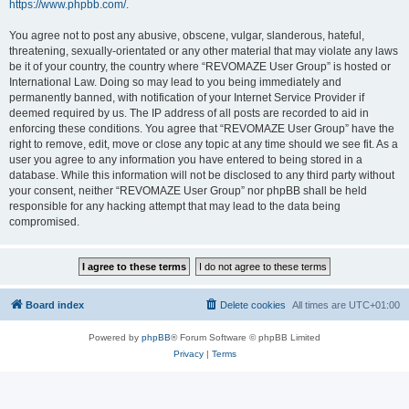
https://www.phpbb.com/
.
You agree not to post any abusive, obscene, vulgar, slanderous, hateful,
threatening, sexually-orientated or any other material that may violate any laws
be it of your country, the country where “REVOMAZE User Group” is hosted or
International Law. Doing so may lead to you being immediately and
permanently banned, with notification of your Internet Service Provider if
deemed required by us. The IP address of all posts are recorded to aid in
enforcing these conditions. You agree that “REVOMAZE User Group” have the
right to remove, edit, move or close any topic at any time should we see fit. As a
user you agree to any information you have entered to being stored in a
database. While this information will not be disclosed to any third party without
your consent, neither “REVOMAZE User Group” nor phpBB shall be held
responsible for any hacking attempt that may lead to the data being
compromised.
Board index
Delete cookies
All times are
UTC+01:00
Powered by
phpBB
® Forum Software © phpBB Limited
Privacy
|
Terms