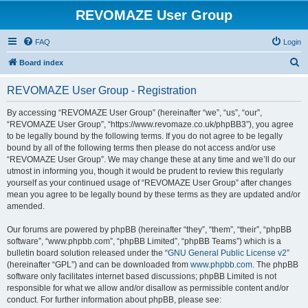
REVOMAZE User Group
FAQ
Login
S
Board index
e
REVOMAZE User Group - Registration
a
r
By accessing “REVOMAZE User Group” (hereinafter “we”, “us”, “our”,
“REVOMAZE User Group”, “https://www.revomaze.co.uk/phpBB3”), you agree
c
to be legally bound by the following terms. If you do not agree to be legally
h
bound by all of the following terms then please do not access and/or use
“REVOMAZE User Group”. We may change these at any time and we’ll do our
utmost in informing you, though it would be prudent to review this regularly
yourself as your continued usage of “REVOMAZE User Group” after changes
mean you agree to be legally bound by these terms as they are updated and/or
amended.
Our forums are powered by phpBB (hereinafter “they”, “them”, “their”, “phpBB
software”, “www.phpbb.com”, “phpBB Limited”, “phpBB Teams”) which is a
bulletin board solution released under the “
GNU General Public License v2
”
(hereinafter “GPL”) and can be downloaded from
www.phpbb.com
. The phpBB
software only facilitates internet based discussions; phpBB Limited is not
responsible for what we allow and/or disallow as permissible content and/or
conduct. For further information about phpBB, please see: