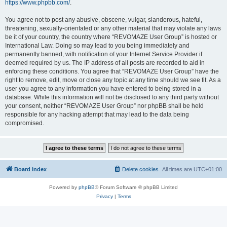
https://www.phpbb.com/
.
You agree not to post any abusive, obscene, vulgar, slanderous, hateful,
threatening, sexually-orientated or any other material that may violate any laws
be it of your country, the country where “REVOMAZE User Group” is hosted or
International Law. Doing so may lead to you being immediately and
permanently banned, with notification of your Internet Service Provider if
deemed required by us. The IP address of all posts are recorded to aid in
enforcing these conditions. You agree that “REVOMAZE User Group” have the
right to remove, edit, move or close any topic at any time should we see fit. As a
user you agree to any information you have entered to being stored in a
database. While this information will not be disclosed to any third party without
your consent, neither “REVOMAZE User Group” nor phpBB shall be held
responsible for any hacking attempt that may lead to the data being
compromised.
Board index
Delete cookies
All times are
UTC+01:00
Powered by
phpBB
® Forum Software © phpBB Limited
Privacy
|
Terms