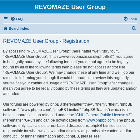
REVOMAZE User Group
FAQ
Login
S
Board index
e
REVOMAZE User Group - Registration
a
r
By accessing “REVOMAZE User Group” (hereinafter “we”, “us”, “our”,
“REVOMAZE User Group”, “https://www.revomaze.co.uk/phpBB3”), you agree
c
to be legally bound by the following terms. If you do not agree to be legally
h
bound by all of the following terms then please do not access and/or use
“REVOMAZE User Group”. We may change these at any time and we’ll do our
utmost in informing you, though it would be prudent to review this regularly
yourself as your continued usage of “REVOMAZE User Group” after changes
mean you agree to be legally bound by these terms as they are updated and/or
amended.
Our forums are powered by phpBB (hereinafter “they”, “them”, “their”, “phpBB
software”, “www.phpbb.com”, “phpBB Limited”, “phpBB Teams”) which is a
bulletin board solution released under the “
GNU General Public License v2
”
(hereinafter “GPL”) and can be downloaded from
www.phpbb.com
. The phpBB
software only facilitates internet based discussions; phpBB Limited is not
responsible for what we allow and/or disallow as permissible content and/or
conduct. For further information about phpBB, please see: