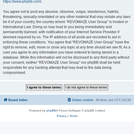
https://www.phpbb.com/
.
You agree not to post any abusive, obscene, vulgar, slanderous, hateful,
threatening, sexually-orientated or any other material that may violate any laws
be it of your country, the country where “REVOMAZE User Group” is hosted or
International Law. Doing so may lead to you being immediately and
permanently banned, with notification of your Internet Service Provider if
deemed required by us. The IP address of all posts are recorded to aid in
enforcing these conditions. You agree that “REVOMAZE User Group” have the
right to remove, edit, move or close any topic at any time should we see fit. As a
user you agree to any information you have entered to being stored in a
database. While this information will not be disclosed to any third party without
your consent, neither “REVOMAZE User Group” nor phpBB shall be held
responsible for any hacking attempt that may lead to the data being
compromised.
Board index
Delete cookies
All times are
UTC+01:00
Powered by
phpBB
® Forum Software © phpBB Limited
Privacy
|
Terms