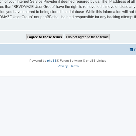
on of your Internet Service Provider if deemed required by us. The IP address of all 
ree that “REVOMAZE User Group” have the right to remove, edit, move or close any t
ion you have entered to being stored in a database. While this information will not b
OMAZE User Group” nor phpBB shall be held responsible for any hacking attempt th
D
Powered by
phpBB
® Forum Software © phpBB Limited
Privacy
|
Terms