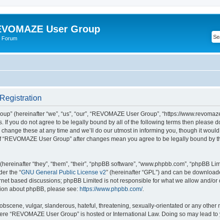
VOMAZE User Group
 Forum
egistration
” (hereinafter “we”, “us”, “our”, “REVOMAZE User Group”, “https://www.revomaze
s. If you do not agree to be legally bound by all of the following terms then please 
ge these at any time and we’ll do our utmost in informing you, though it would b
of “REVOMAZE User Group” after changes mean you agree to be legally bound by t
ereinafter “they”, “them”, “their”, “phpBB software”, “www.phpbb.com”, “phpBB Lim
der the “
GNU General Public License v2
” (hereinafter “GPL”) and can be downloa
ernet based discussions; phpBB Limited is not responsible for what we allow and/or
ation about phpBB, please see:
https://www.phpbb.com/
.
obscene, vulgar, slanderous, hateful, threatening, sexually-orientated or any other 
 where “REVOMAZE User Group” is hosted or International Law. Doing so may lead t