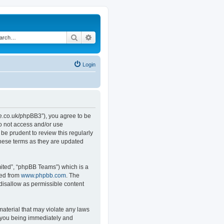
Search
Advanced search
Login
.co.uk/phpBB3”), you agree to be
do not access and/or use
e prudent to review this regularly
hese terms as they are updated
ited”, “phpBB Teams”) which is a
ded from
www.phpbb.com
. The
 disallow as permissible content
material that may violate any laws
o you being immediately and