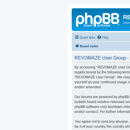
RE
User
Quick links
FAQ
Board index
REVOMAZE User Group - R
By accessing “REVOMAZE User Group
legally bound by the following term
“REVOMAZE User Group”. We may chan
yourself as your continued usage 
and/or amended.
Our forums are powered by phpBB (h
bulletin board solution released un
phpBB software only facilitates int
and/or conduct. For further inform
You agree not to post any abusive, 
be it of your country, the country