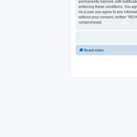
permanently banned, with notificati
enforcing these conditions. You ag
As a user you agree to any informat
without your consent, neither “REV
compromised.
Board index