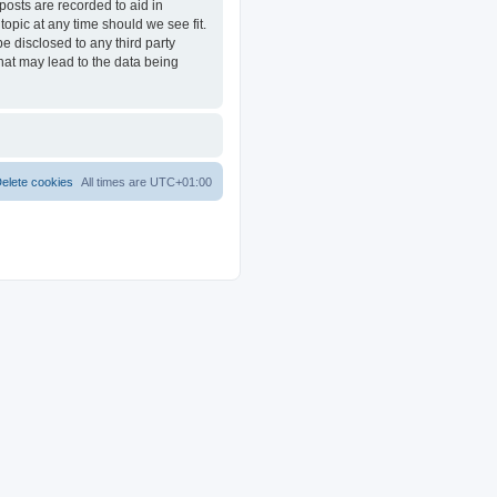
posts are recorded to aid in
opic at any time should we see fit.
e disclosed to any third party
at may lead to the data being
elete cookies
All times are
UTC+01:00