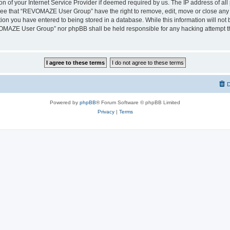
on of your Internet Service Provider if deemed required by us. The IP address of all 
ree that “REVOMAZE User Group” have the right to remove, edit, move or close any t
ion you have entered to being stored in a database. While this information will not b
OMAZE User Group” nor phpBB shall be held responsible for any hacking attempt th
D
Powered by
phpBB
® Forum Software © phpBB Limited
Privacy
|
Terms