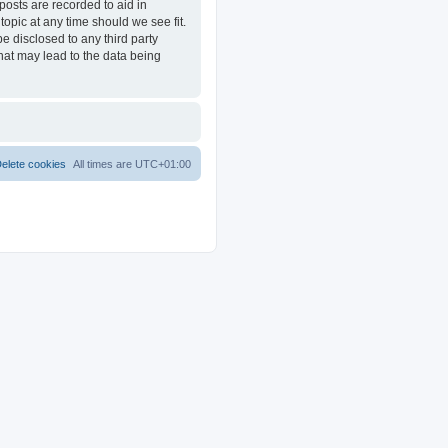
posts are recorded to aid in
opic at any time should we see fit.
e disclosed to any third party
at may lead to the data being
elete cookies
All times are
UTC+01:00