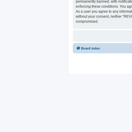
permanently banned, with notificati
enforcing these conditions. You ag
As a user you agree to any informat
without your consent, neither “REV
compromised.
Board index