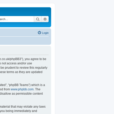
Search
Advanced search
Login
.co.uk/phpBB3”), you agree to be
do not access and/or use
e prudent to review this regularly
hese terms as they are updated
ited”, “phpBB Teams”) which is a
ded from
www.phpbb.com
. The
 disallow as permissible content
material that may violate any laws
o you being immediately and