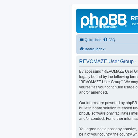
RE
User
Quick links
FAQ
Board index
REVOMAZE User Group - R
By accessing “REVOMAZE User Group
legally bound by the following term
“REVOMAZE User Group”. We may chan
yourself as your continued usage 
and/or amended.
Our forums are powered by phpBB (h
bulletin board solution released un
phpBB software only facilitates int
and/or conduct. For further inform
You agree not to post any abusive, 
be it of your country, the country