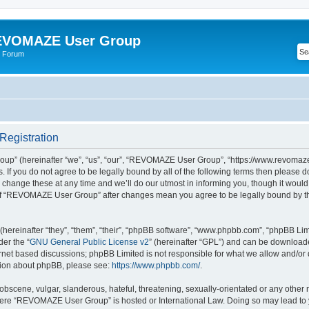
VOMAZE User Group
 Forum
egistration
” (hereinafter “we”, “us”, “our”, “REVOMAZE User Group”, “https://www.revomaze
s. If you do not agree to be legally bound by all of the following terms then please 
ge these at any time and we’ll do our utmost in informing you, though it would b
of “REVOMAZE User Group” after changes mean you agree to be legally bound by t
ereinafter “they”, “them”, “their”, “phpBB software”, “www.phpbb.com”, “phpBB Lim
der the “
GNU General Public License v2
” (hereinafter “GPL”) and can be downloa
ernet based discussions; phpBB Limited is not responsible for what we allow and/or
ation about phpBB, please see:
https://www.phpbb.com/
.
obscene, vulgar, slanderous, hateful, threatening, sexually-orientated or any other 
 where “REVOMAZE User Group” is hosted or International Law. Doing so may lead t