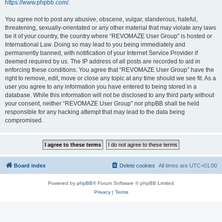
https://www.phpbb.com/
.
You agree not to post any abusive, obscene, vulgar, slanderous, hateful,
threatening, sexually-orientated or any other material that may violate any laws
be it of your country, the country where “REVOMAZE User Group” is hosted or
International Law. Doing so may lead to you being immediately and
permanently banned, with notification of your Internet Service Provider if
deemed required by us. The IP address of all posts are recorded to aid in
enforcing these conditions. You agree that “REVOMAZE User Group” have the
right to remove, edit, move or close any topic at any time should we see fit. As a
user you agree to any information you have entered to being stored in a
database. While this information will not be disclosed to any third party without
your consent, neither “REVOMAZE User Group” nor phpBB shall be held
responsible for any hacking attempt that may lead to the data being
compromised.
Board index
Delete cookies
All times are
UTC+01:00
Powered by
phpBB
® Forum Software © phpBB Limited
Privacy
|
Terms