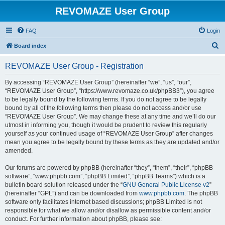
REVOMAZE User Group
FAQ
Login
S
Board index
e
REVOMAZE User Group - Registration
a
r
By accessing “REVOMAZE User Group” (hereinafter “we”, “us”, “our”,
“REVOMAZE User Group”, “https://www.revomaze.co.uk/phpBB3”), you agree
c
to be legally bound by the following terms. If you do not agree to be legally
h
bound by all of the following terms then please do not access and/or use
“REVOMAZE User Group”. We may change these at any time and we’ll do our
utmost in informing you, though it would be prudent to review this regularly
yourself as your continued usage of “REVOMAZE User Group” after changes
mean you agree to be legally bound by these terms as they are updated and/or
amended.
Our forums are powered by phpBB (hereinafter “they”, “them”, “their”, “phpBB
software”, “www.phpbb.com”, “phpBB Limited”, “phpBB Teams”) which is a
bulletin board solution released under the “
GNU General Public License v2
”
(hereinafter “GPL”) and can be downloaded from
www.phpbb.com
. The phpBB
software only facilitates internet based discussions; phpBB Limited is not
responsible for what we allow and/or disallow as permissible content and/or
conduct. For further information about phpBB, please see: