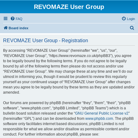
REVOMAZE User Group
FAQ
Login
S
Board index
e
REVOMAZE User Group - Registration
a
r
By accessing “REVOMAZE User Group” (hereinafter “we”, “us”, “our”,
“REVOMAZE User Group”, “https://www.revomaze.co.uk/phpBB3”), you agree
c
to be legally bound by the following terms. If you do not agree to be legally
h
bound by all of the following terms then please do not access and/or use
“REVOMAZE User Group”. We may change these at any time and we’ll do our
utmost in informing you, though it would be prudent to review this regularly
yourself as your continued usage of “REVOMAZE User Group” after changes
mean you agree to be legally bound by these terms as they are updated and/or
amended.
Our forums are powered by phpBB (hereinafter “they”, “them”, “their”, “phpBB
software”, “www.phpbb.com”, “phpBB Limited”, “phpBB Teams”) which is a
bulletin board solution released under the “
GNU General Public License v2
”
(hereinafter “GPL”) and can be downloaded from
www.phpbb.com
. The phpBB
software only facilitates internet based discussions; phpBB Limited is not
responsible for what we allow and/or disallow as permissible content and/or
conduct. For further information about phpBB, please see: