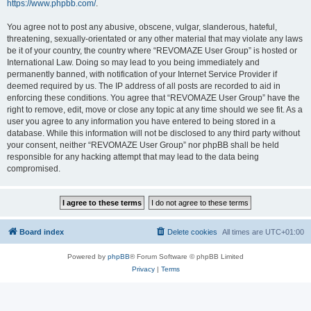
https://www.phpbb.com/
.
You agree not to post any abusive, obscene, vulgar, slanderous, hateful,
threatening, sexually-orientated or any other material that may violate any laws
be it of your country, the country where “REVOMAZE User Group” is hosted or
International Law. Doing so may lead to you being immediately and
permanently banned, with notification of your Internet Service Provider if
deemed required by us. The IP address of all posts are recorded to aid in
enforcing these conditions. You agree that “REVOMAZE User Group” have the
right to remove, edit, move or close any topic at any time should we see fit. As a
user you agree to any information you have entered to being stored in a
database. While this information will not be disclosed to any third party without
your consent, neither “REVOMAZE User Group” nor phpBB shall be held
responsible for any hacking attempt that may lead to the data being
compromised.
Board index
Delete cookies
All times are
UTC+01:00
Powered by
phpBB
® Forum Software © phpBB Limited
Privacy
|
Terms