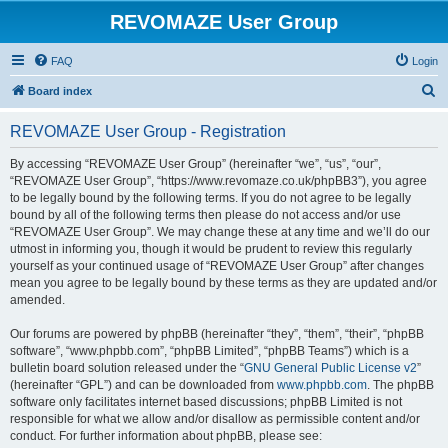
REVOMAZE User Group
FAQ
Login
S
Board index
e
REVOMAZE User Group - Registration
a
r
By accessing “REVOMAZE User Group” (hereinafter “we”, “us”, “our”,
“REVOMAZE User Group”, “https://www.revomaze.co.uk/phpBB3”), you agree
c
to be legally bound by the following terms. If you do not agree to be legally
h
bound by all of the following terms then please do not access and/or use
“REVOMAZE User Group”. We may change these at any time and we’ll do our
utmost in informing you, though it would be prudent to review this regularly
yourself as your continued usage of “REVOMAZE User Group” after changes
mean you agree to be legally bound by these terms as they are updated and/or
amended.
Our forums are powered by phpBB (hereinafter “they”, “them”, “their”, “phpBB
software”, “www.phpbb.com”, “phpBB Limited”, “phpBB Teams”) which is a
bulletin board solution released under the “
GNU General Public License v2
”
(hereinafter “GPL”) and can be downloaded from
www.phpbb.com
. The phpBB
software only facilitates internet based discussions; phpBB Limited is not
responsible for what we allow and/or disallow as permissible content and/or
conduct. For further information about phpBB, please see: