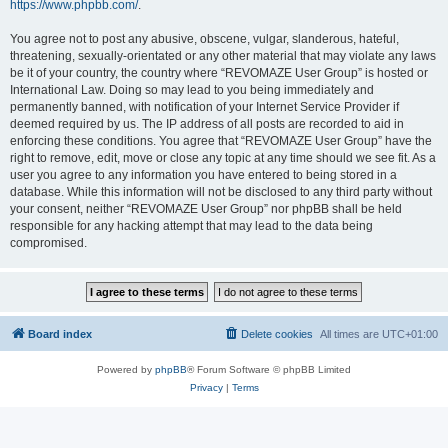
https://www.phpbb.com/
.
You agree not to post any abusive, obscene, vulgar, slanderous, hateful,
threatening, sexually-orientated or any other material that may violate any laws
be it of your country, the country where “REVOMAZE User Group” is hosted or
International Law. Doing so may lead to you being immediately and
permanently banned, with notification of your Internet Service Provider if
deemed required by us. The IP address of all posts are recorded to aid in
enforcing these conditions. You agree that “REVOMAZE User Group” have the
right to remove, edit, move or close any topic at any time should we see fit. As a
user you agree to any information you have entered to being stored in a
database. While this information will not be disclosed to any third party without
your consent, neither “REVOMAZE User Group” nor phpBB shall be held
responsible for any hacking attempt that may lead to the data being
compromised.
Board index
Delete cookies
All times are
UTC+01:00
Powered by
phpBB
® Forum Software © phpBB Limited
Privacy
|
Terms