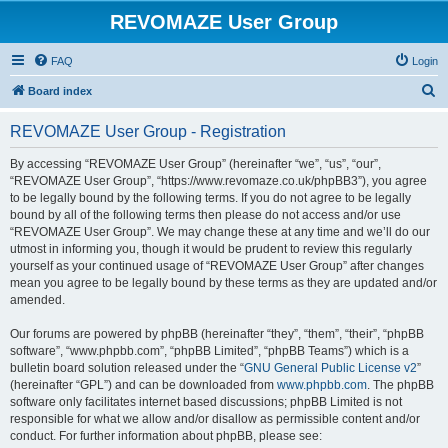
REVOMAZE User Group
FAQ
Login
S
Board index
e
REVOMAZE User Group - Registration
a
r
By accessing “REVOMAZE User Group” (hereinafter “we”, “us”, “our”,
“REVOMAZE User Group”, “https://www.revomaze.co.uk/phpBB3”), you agree
c
to be legally bound by the following terms. If you do not agree to be legally
h
bound by all of the following terms then please do not access and/or use
“REVOMAZE User Group”. We may change these at any time and we’ll do our
utmost in informing you, though it would be prudent to review this regularly
yourself as your continued usage of “REVOMAZE User Group” after changes
mean you agree to be legally bound by these terms as they are updated and/or
amended.
Our forums are powered by phpBB (hereinafter “they”, “them”, “their”, “phpBB
software”, “www.phpbb.com”, “phpBB Limited”, “phpBB Teams”) which is a
bulletin board solution released under the “
GNU General Public License v2
”
(hereinafter “GPL”) and can be downloaded from
www.phpbb.com
. The phpBB
software only facilitates internet based discussions; phpBB Limited is not
responsible for what we allow and/or disallow as permissible content and/or
conduct. For further information about phpBB, please see: