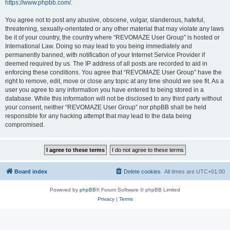
https://www.phpbb.com/
.
You agree not to post any abusive, obscene, vulgar, slanderous, hateful,
threatening, sexually-orientated or any other material that may violate any laws
be it of your country, the country where “REVOMAZE User Group” is hosted or
International Law. Doing so may lead to you being immediately and
permanently banned, with notification of your Internet Service Provider if
deemed required by us. The IP address of all posts are recorded to aid in
enforcing these conditions. You agree that “REVOMAZE User Group” have the
right to remove, edit, move or close any topic at any time should we see fit. As a
user you agree to any information you have entered to being stored in a
database. While this information will not be disclosed to any third party without
your consent, neither “REVOMAZE User Group” nor phpBB shall be held
responsible for any hacking attempt that may lead to the data being
compromised.
Board index
Delete cookies
All times are
UTC+01:00
Powered by
phpBB
® Forum Software © phpBB Limited
Privacy
|
Terms