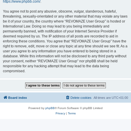
https://www.phpbb.com/
.
You agree not to post any abusive, obscene, vulgar, slanderous, hateful,
threatening, sexually-orientated or any other material that may violate any laws
be it of your country, the country where “REVOMAZE User Group” is hosted or
International Law. Doing so may lead to you being immediately and
permanently banned, with notification of your Internet Service Provider if
deemed required by us. The IP address of all posts are recorded to aid in
enforcing these conditions. You agree that “REVOMAZE User Group” have the
right to remove, edit, move or close any topic at any time should we see fit. As a
user you agree to any information you have entered to being stored in a
database. While this information will not be disclosed to any third party without
your consent, neither “REVOMAZE User Group” nor phpBB shall be held
responsible for any hacking attempt that may lead to the data being
compromised.
Board index
Delete cookies
All times are
UTC+01:00
Powered by
phpBB
® Forum Software © phpBB Limited
Privacy
|
Terms