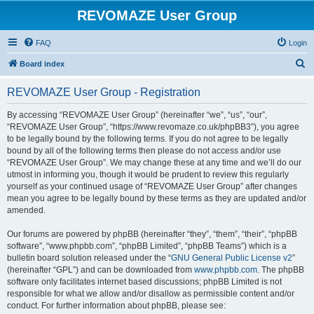
REVOMAZE User Group
FAQ
Login
S
Board index
e
REVOMAZE User Group - Registration
a
r
By accessing “REVOMAZE User Group” (hereinafter “we”, “us”, “our”,
“REVOMAZE User Group”, “https://www.revomaze.co.uk/phpBB3”), you agree
c
to be legally bound by the following terms. If you do not agree to be legally
h
bound by all of the following terms then please do not access and/or use
“REVOMAZE User Group”. We may change these at any time and we’ll do our
utmost in informing you, though it would be prudent to review this regularly
yourself as your continued usage of “REVOMAZE User Group” after changes
mean you agree to be legally bound by these terms as they are updated and/or
amended.
Our forums are powered by phpBB (hereinafter “they”, “them”, “their”, “phpBB
software”, “www.phpbb.com”, “phpBB Limited”, “phpBB Teams”) which is a
bulletin board solution released under the “
GNU General Public License v2
”
(hereinafter “GPL”) and can be downloaded from
www.phpbb.com
. The phpBB
software only facilitates internet based discussions; phpBB Limited is not
responsible for what we allow and/or disallow as permissible content and/or
conduct. For further information about phpBB, please see: