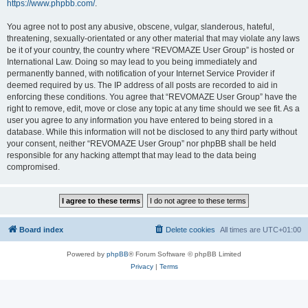
https://www.phpbb.com/
.
You agree not to post any abusive, obscene, vulgar, slanderous, hateful,
threatening, sexually-orientated or any other material that may violate any laws
be it of your country, the country where “REVOMAZE User Group” is hosted or
International Law. Doing so may lead to you being immediately and
permanently banned, with notification of your Internet Service Provider if
deemed required by us. The IP address of all posts are recorded to aid in
enforcing these conditions. You agree that “REVOMAZE User Group” have the
right to remove, edit, move or close any topic at any time should we see fit. As a
user you agree to any information you have entered to being stored in a
database. While this information will not be disclosed to any third party without
your consent, neither “REVOMAZE User Group” nor phpBB shall be held
responsible for any hacking attempt that may lead to the data being
compromised.
Board index
Delete cookies
All times are
UTC+01:00
Powered by
phpBB
® Forum Software © phpBB Limited
Privacy
|
Terms