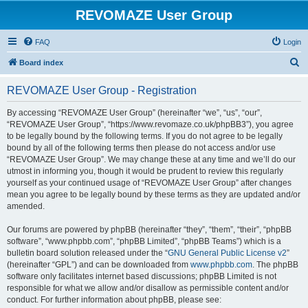
REVOMAZE User Group
FAQ
Login
S
Board index
e
REVOMAZE User Group - Registration
a
r
By accessing “REVOMAZE User Group” (hereinafter “we”, “us”, “our”,
“REVOMAZE User Group”, “https://www.revomaze.co.uk/phpBB3”), you agree
c
to be legally bound by the following terms. If you do not agree to be legally
h
bound by all of the following terms then please do not access and/or use
“REVOMAZE User Group”. We may change these at any time and we’ll do our
utmost in informing you, though it would be prudent to review this regularly
yourself as your continued usage of “REVOMAZE User Group” after changes
mean you agree to be legally bound by these terms as they are updated and/or
amended.
Our forums are powered by phpBB (hereinafter “they”, “them”, “their”, “phpBB
software”, “www.phpbb.com”, “phpBB Limited”, “phpBB Teams”) which is a
bulletin board solution released under the “
GNU General Public License v2
”
(hereinafter “GPL”) and can be downloaded from
www.phpbb.com
. The phpBB
software only facilitates internet based discussions; phpBB Limited is not
responsible for what we allow and/or disallow as permissible content and/or
conduct. For further information about phpBB, please see: