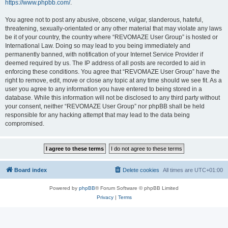
https://www.phpbb.com/
.
You agree not to post any abusive, obscene, vulgar, slanderous, hateful,
threatening, sexually-orientated or any other material that may violate any laws
be it of your country, the country where “REVOMAZE User Group” is hosted or
International Law. Doing so may lead to you being immediately and
permanently banned, with notification of your Internet Service Provider if
deemed required by us. The IP address of all posts are recorded to aid in
enforcing these conditions. You agree that “REVOMAZE User Group” have the
right to remove, edit, move or close any topic at any time should we see fit. As a
user you agree to any information you have entered to being stored in a
database. While this information will not be disclosed to any third party without
your consent, neither “REVOMAZE User Group” nor phpBB shall be held
responsible for any hacking attempt that may lead to the data being
compromised.
Board index
Delete cookies
All times are
UTC+01:00
Powered by
phpBB
® Forum Software © phpBB Limited
Privacy
|
Terms