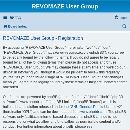
REVOMAZE User Group
FAQ
Login
S
Board index
e
REVOMAZE User Group - Registration
a
r
By accessing “REVOMAZE User Group” (hereinafter “we”, “us”, “our”,
“REVOMAZE User Group”, “https://www.revomaze.co.uk/phpBB3”), you agree
c
to be legally bound by the following terms. If you do not agree to be legally
h
bound by all of the following terms then please do not access and/or use
“REVOMAZE User Group”. We may change these at any time and we’ll do our
utmost in informing you, though it would be prudent to review this regularly
yourself as your continued usage of “REVOMAZE User Group” after changes
mean you agree to be legally bound by these terms as they are updated and/or
amended.
Our forums are powered by phpBB (hereinafter “they”, “them”, “their”, “phpBB
software”, “www.phpbb.com”, “phpBB Limited”, “phpBB Teams”) which is a
bulletin board solution released under the “
GNU General Public License v2
”
(hereinafter “GPL”) and can be downloaded from
www.phpbb.com
. The phpBB
software only facilitates internet based discussions; phpBB Limited is not
responsible for what we allow and/or disallow as permissible content and/or
conduct. For further information about phpBB, please see: