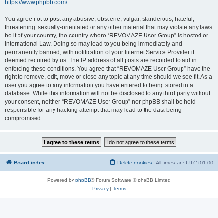
https://www.phpbb.com/
.
You agree not to post any abusive, obscene, vulgar, slanderous, hateful,
threatening, sexually-orientated or any other material that may violate any laws
be it of your country, the country where “REVOMAZE User Group” is hosted or
International Law. Doing so may lead to you being immediately and
permanently banned, with notification of your Internet Service Provider if
deemed required by us. The IP address of all posts are recorded to aid in
enforcing these conditions. You agree that “REVOMAZE User Group” have the
right to remove, edit, move or close any topic at any time should we see fit. As a
user you agree to any information you have entered to being stored in a
database. While this information will not be disclosed to any third party without
your consent, neither “REVOMAZE User Group” nor phpBB shall be held
responsible for any hacking attempt that may lead to the data being
compromised.
Board index
Delete cookies
All times are
UTC+01:00
Powered by
phpBB
® Forum Software © phpBB Limited
Privacy
|
Terms