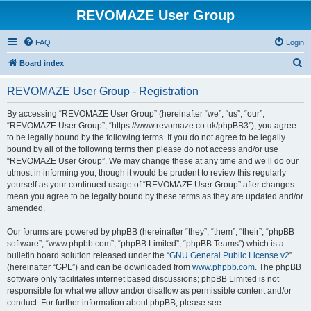
REVOMAZE User Group
FAQ
Login
S
Board index
e
REVOMAZE User Group - Registration
a
r
By accessing “REVOMAZE User Group” (hereinafter “we”, “us”, “our”,
“REVOMAZE User Group”, “https://www.revomaze.co.uk/phpBB3”), you agree
c
to be legally bound by the following terms. If you do not agree to be legally
h
bound by all of the following terms then please do not access and/or use
“REVOMAZE User Group”. We may change these at any time and we’ll do our
utmost in informing you, though it would be prudent to review this regularly
yourself as your continued usage of “REVOMAZE User Group” after changes
mean you agree to be legally bound by these terms as they are updated and/or
amended.
Our forums are powered by phpBB (hereinafter “they”, “them”, “their”, “phpBB
software”, “www.phpbb.com”, “phpBB Limited”, “phpBB Teams”) which is a
bulletin board solution released under the “
GNU General Public License v2
”
(hereinafter “GPL”) and can be downloaded from
www.phpbb.com
. The phpBB
software only facilitates internet based discussions; phpBB Limited is not
responsible for what we allow and/or disallow as permissible content and/or
conduct. For further information about phpBB, please see: