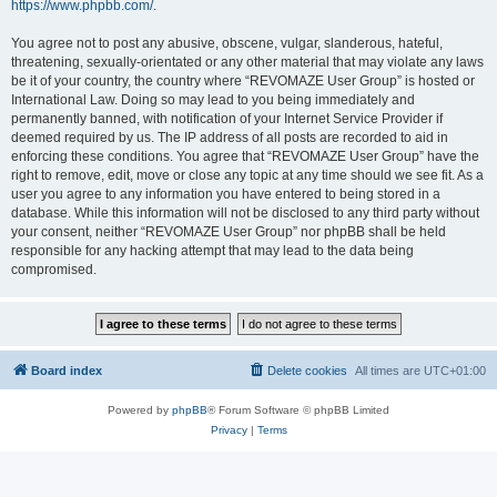
https://www.phpbb.com/
.
You agree not to post any abusive, obscene, vulgar, slanderous, hateful,
threatening, sexually-orientated or any other material that may violate any laws
be it of your country, the country where “REVOMAZE User Group” is hosted or
International Law. Doing so may lead to you being immediately and
permanently banned, with notification of your Internet Service Provider if
deemed required by us. The IP address of all posts are recorded to aid in
enforcing these conditions. You agree that “REVOMAZE User Group” have the
right to remove, edit, move or close any topic at any time should we see fit. As a
user you agree to any information you have entered to being stored in a
database. While this information will not be disclosed to any third party without
your consent, neither “REVOMAZE User Group” nor phpBB shall be held
responsible for any hacking attempt that may lead to the data being
compromised.
Board index
Delete cookies
All times are
UTC+01:00
Powered by
phpBB
® Forum Software © phpBB Limited
Privacy
|
Terms