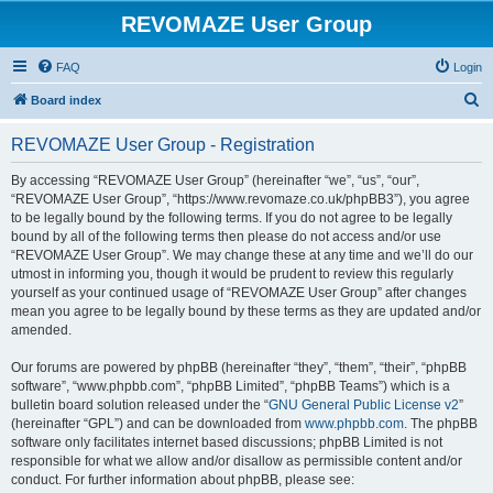
REVOMAZE User Group
FAQ
Login
S
Board index
e
REVOMAZE User Group - Registration
a
r
By accessing “REVOMAZE User Group” (hereinafter “we”, “us”, “our”,
“REVOMAZE User Group”, “https://www.revomaze.co.uk/phpBB3”), you agree
c
to be legally bound by the following terms. If you do not agree to be legally
h
bound by all of the following terms then please do not access and/or use
“REVOMAZE User Group”. We may change these at any time and we’ll do our
utmost in informing you, though it would be prudent to review this regularly
yourself as your continued usage of “REVOMAZE User Group” after changes
mean you agree to be legally bound by these terms as they are updated and/or
amended.
Our forums are powered by phpBB (hereinafter “they”, “them”, “their”, “phpBB
software”, “www.phpbb.com”, “phpBB Limited”, “phpBB Teams”) which is a
bulletin board solution released under the “
GNU General Public License v2
”
(hereinafter “GPL”) and can be downloaded from
www.phpbb.com
. The phpBB
software only facilitates internet based discussions; phpBB Limited is not
responsible for what we allow and/or disallow as permissible content and/or
conduct. For further information about phpBB, please see: