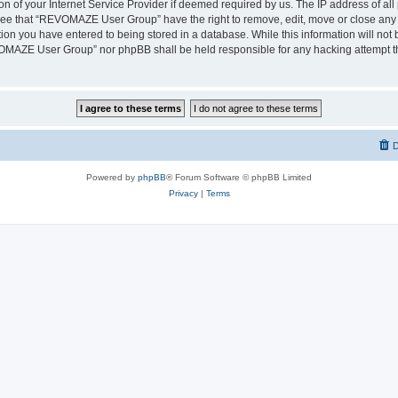
on of your Internet Service Provider if deemed required by us. The IP address of all 
ree that “REVOMAZE User Group” have the right to remove, edit, move or close any t
ion you have entered to being stored in a database. While this information will not b
OMAZE User Group” nor phpBB shall be held responsible for any hacking attempt th
D
Powered by
phpBB
® Forum Software © phpBB Limited
Privacy
|
Terms