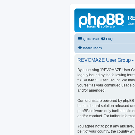
RE
User
Quick links
FAQ
Board index
REVOMAZE User Group - R
By accessing “REVOMAZE User Group
legally bound by the following term
“REVOMAZE User Group”. We may chan
yourself as your continued usage 
and/or amended.
Our forums are powered by phpBB (h
bulletin board solution released un
phpBB software only facilitates int
and/or conduct. For further inform
You agree not to post any abusive, 
be it of your country, the country