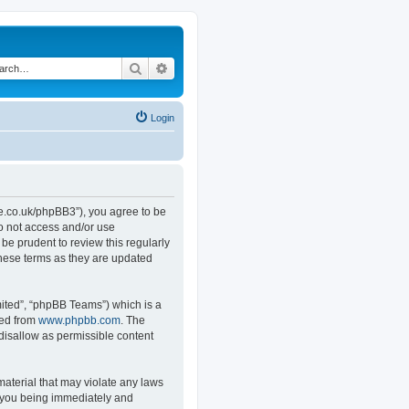
Search
Advanced search
Login
.co.uk/phpBB3”), you agree to be
do not access and/or use
e prudent to review this regularly
hese terms as they are updated
ited”, “phpBB Teams”) which is a
ded from
www.phpbb.com
. The
 disallow as permissible content
material that may violate any laws
o you being immediately and