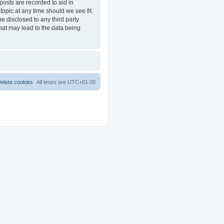
posts are recorded to aid in
opic at any time should we see fit.
e disclosed to any third party
at may lead to the data being
elete cookies
All times are
UTC+01:00