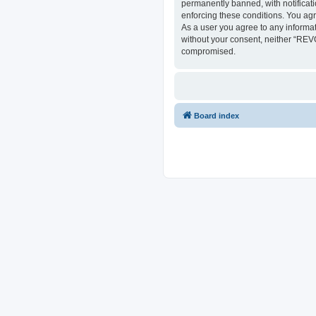
permanently banned, with notificati
enforcing these conditions. You ag
As a user you agree to any informat
without your consent, neither “REV
compromised.
Board index