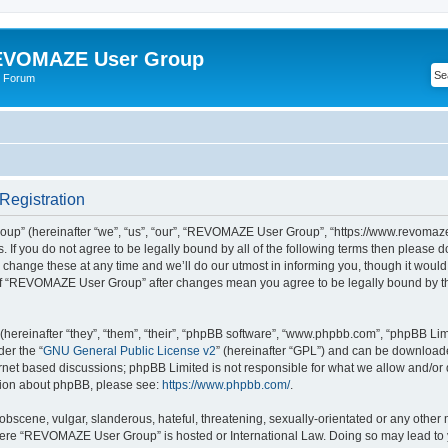
VOMAZE User Group
 Forum
egistration
” (hereinafter “we”, “us”, “our”, “REVOMAZE User Group”, “https://www.revomaze
s. If you do not agree to be legally bound by all of the following terms then please 
ge these at any time and we’ll do our utmost in informing you, though it would b
of “REVOMAZE User Group” after changes mean you agree to be legally bound by t
ereinafter “they”, “them”, “their”, “phpBB software”, “www.phpbb.com”, “phpBB Lim
der the “
GNU General Public License v2
” (hereinafter “GPL”) and can be downloa
ernet based discussions; phpBB Limited is not responsible for what we allow and/or
ation about phpBB, please see:
https://www.phpbb.com/
.
obscene, vulgar, slanderous, hateful, threatening, sexually-orientated or any other 
 where “REVOMAZE User Group” is hosted or International Law. Doing so may lead t