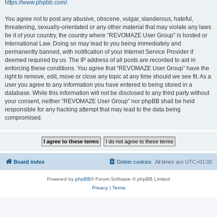
https://www.phpbb.com/
.
You agree not to post any abusive, obscene, vulgar, slanderous, hateful,
threatening, sexually-orientated or any other material that may violate any laws
be it of your country, the country where “REVOMAZE User Group” is hosted or
International Law. Doing so may lead to you being immediately and
permanently banned, with notification of your Internet Service Provider if
deemed required by us. The IP address of all posts are recorded to aid in
enforcing these conditions. You agree that “REVOMAZE User Group” have the
right to remove, edit, move or close any topic at any time should we see fit. As a
user you agree to any information you have entered to being stored in a
database. While this information will not be disclosed to any third party without
your consent, neither “REVOMAZE User Group” nor phpBB shall be held
responsible for any hacking attempt that may lead to the data being
compromised.
Board index
Delete cookies
All times are
UTC+01:00
Powered by
phpBB
® Forum Software © phpBB Limited
Privacy
|
Terms