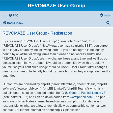
REVOMAZE User Group
FAQ
Login
S
Board index
e
REVOMAZE User Group - Registration
a
r
By accessing “REVOMAZE User Group” (hereinafter “we”, “us”, “our”,
“REVOMAZE User Group”, “https://www.revomaze.co.uk/phpBB3”), you agree
c
to be legally bound by the following terms. If you do not agree to be legally
h
bound by all of the following terms then please do not access and/or use
“REVOMAZE User Group”. We may change these at any time and we’ll do our
utmost in informing you, though it would be prudent to review this regularly
yourself as your continued usage of “REVOMAZE User Group” after changes
mean you agree to be legally bound by these terms as they are updated and/or
amended.
Our forums are powered by phpBB (hereinafter “they”, “them”, “their”, “phpBB
software”, “www.phpbb.com”, “phpBB Limited”, “phpBB Teams”) which is a
bulletin board solution released under the “
GNU General Public License v2
”
(hereinafter “GPL”) and can be downloaded from
www.phpbb.com
. The phpBB
software only facilitates internet based discussions; phpBB Limited is not
responsible for what we allow and/or disallow as permissible content and/or
conduct. For further information about phpBB, please see: