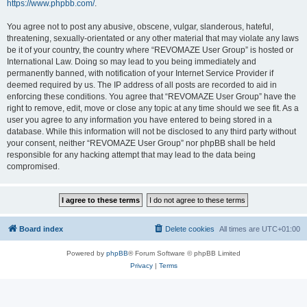
https://www.phpbb.com/
.
You agree not to post any abusive, obscene, vulgar, slanderous, hateful,
threatening, sexually-orientated or any other material that may violate any laws
be it of your country, the country where “REVOMAZE User Group” is hosted or
International Law. Doing so may lead to you being immediately and
permanently banned, with notification of your Internet Service Provider if
deemed required by us. The IP address of all posts are recorded to aid in
enforcing these conditions. You agree that “REVOMAZE User Group” have the
right to remove, edit, move or close any topic at any time should we see fit. As a
user you agree to any information you have entered to being stored in a
database. While this information will not be disclosed to any third party without
your consent, neither “REVOMAZE User Group” nor phpBB shall be held
responsible for any hacking attempt that may lead to the data being
compromised.
Board index
Delete cookies
All times are
UTC+01:00
Powered by
phpBB
® Forum Software © phpBB Limited
Privacy
|
Terms