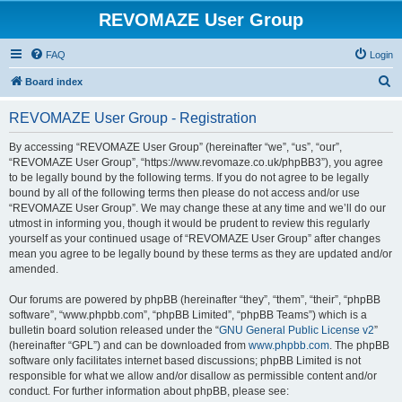
REVOMAZE User Group
FAQ
Login
S
Board index
e
REVOMAZE User Group - Registration
a
r
By accessing “REVOMAZE User Group” (hereinafter “we”, “us”, “our”,
“REVOMAZE User Group”, “https://www.revomaze.co.uk/phpBB3”), you agree
c
to be legally bound by the following terms. If you do not agree to be legally
h
bound by all of the following terms then please do not access and/or use
“REVOMAZE User Group”. We may change these at any time and we’ll do our
utmost in informing you, though it would be prudent to review this regularly
yourself as your continued usage of “REVOMAZE User Group” after changes
mean you agree to be legally bound by these terms as they are updated and/or
amended.
Our forums are powered by phpBB (hereinafter “they”, “them”, “their”, “phpBB
software”, “www.phpbb.com”, “phpBB Limited”, “phpBB Teams”) which is a
bulletin board solution released under the “
GNU General Public License v2
”
(hereinafter “GPL”) and can be downloaded from
www.phpbb.com
. The phpBB
software only facilitates internet based discussions; phpBB Limited is not
responsible for what we allow and/or disallow as permissible content and/or
conduct. For further information about phpBB, please see: