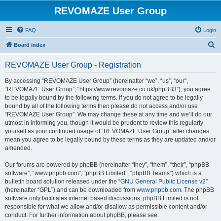
REVOMAZE User Group
FAQ
Login
S
Board index
e
REVOMAZE User Group - Registration
a
r
By accessing “REVOMAZE User Group” (hereinafter “we”, “us”, “our”,
“REVOMAZE User Group”, “https://www.revomaze.co.uk/phpBB3”), you agree
c
to be legally bound by the following terms. If you do not agree to be legally
h
bound by all of the following terms then please do not access and/or use
“REVOMAZE User Group”. We may change these at any time and we’ll do our
utmost in informing you, though it would be prudent to review this regularly
yourself as your continued usage of “REVOMAZE User Group” after changes
mean you agree to be legally bound by these terms as they are updated and/or
amended.
Our forums are powered by phpBB (hereinafter “they”, “them”, “their”, “phpBB
software”, “www.phpbb.com”, “phpBB Limited”, “phpBB Teams”) which is a
bulletin board solution released under the “
GNU General Public License v2
”
(hereinafter “GPL”) and can be downloaded from
www.phpbb.com
. The phpBB
software only facilitates internet based discussions; phpBB Limited is not
responsible for what we allow and/or disallow as permissible content and/or
conduct. For further information about phpBB, please see: