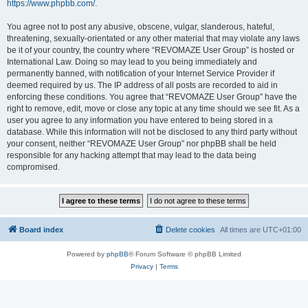
https://www.phpbb.com/
.
You agree not to post any abusive, obscene, vulgar, slanderous, hateful,
threatening, sexually-orientated or any other material that may violate any laws
be it of your country, the country where “REVOMAZE User Group” is hosted or
International Law. Doing so may lead to you being immediately and
permanently banned, with notification of your Internet Service Provider if
deemed required by us. The IP address of all posts are recorded to aid in
enforcing these conditions. You agree that “REVOMAZE User Group” have the
right to remove, edit, move or close any topic at any time should we see fit. As a
user you agree to any information you have entered to being stored in a
database. While this information will not be disclosed to any third party without
your consent, neither “REVOMAZE User Group” nor phpBB shall be held
responsible for any hacking attempt that may lead to the data being
compromised.
Board index
Delete cookies
All times are
UTC+01:00
Powered by
phpBB
® Forum Software © phpBB Limited
Privacy
|
Terms