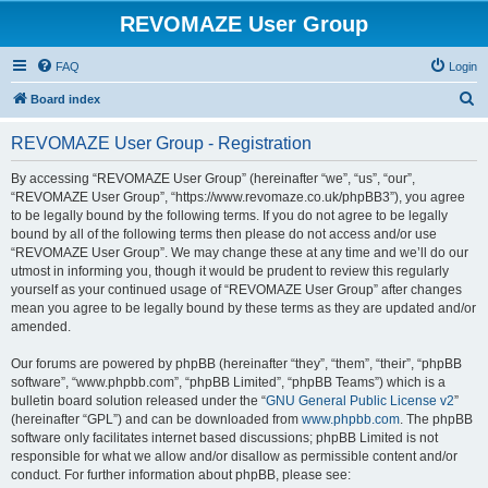
REVOMAZE User Group
FAQ
Login
S
Board index
e
REVOMAZE User Group - Registration
a
r
By accessing “REVOMAZE User Group” (hereinafter “we”, “us”, “our”,
“REVOMAZE User Group”, “https://www.revomaze.co.uk/phpBB3”), you agree
c
to be legally bound by the following terms. If you do not agree to be legally
h
bound by all of the following terms then please do not access and/or use
“REVOMAZE User Group”. We may change these at any time and we’ll do our
utmost in informing you, though it would be prudent to review this regularly
yourself as your continued usage of “REVOMAZE User Group” after changes
mean you agree to be legally bound by these terms as they are updated and/or
amended.
Our forums are powered by phpBB (hereinafter “they”, “them”, “their”, “phpBB
software”, “www.phpbb.com”, “phpBB Limited”, “phpBB Teams”) which is a
bulletin board solution released under the “
GNU General Public License v2
”
(hereinafter “GPL”) and can be downloaded from
www.phpbb.com
. The phpBB
software only facilitates internet based discussions; phpBB Limited is not
responsible for what we allow and/or disallow as permissible content and/or
conduct. For further information about phpBB, please see: