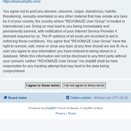
https://www.phpbb.com/
.
You agree not to post any abusive, obscene, vulgar, slanderous, hateful,
threatening, sexually-orientated or any other material that may violate any laws
be it of your country, the country where “REVOMAZE User Group” is hosted or
International Law. Doing so may lead to you being immediately and
permanently banned, with notification of your Internet Service Provider if
deemed required by us. The IP address of all posts are recorded to aid in
enforcing these conditions. You agree that “REVOMAZE User Group” have the
right to remove, edit, move or close any topic at any time should we see fit. As a
user you agree to any information you have entered to being stored in a
database. While this information will not be disclosed to any third party without
your consent, neither “REVOMAZE User Group” nor phpBB shall be held
responsible for any hacking attempt that may lead to the data being
compromised.
Board index
Delete cookies
All times are
UTC+01:00
Powered by
phpBB
® Forum Software © phpBB Limited
Privacy
|
Terms