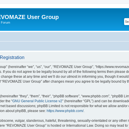
VOMAZE User Group
 Forum
egistration
” (hereinafter “we”, “us”, “our”, “REVOMAZE User Group”, “https://www.revomaze
s. If you do not agree to be legally bound by all of the following terms then please 
ge these at any time and we’ll do our utmost in informing you, though it would b
of “REVOMAZE User Group” after changes mean you agree to be legally bound by t
ereinafter “they”, “them”, “their”, “phpBB software”, “www.phpbb.com”, “phpBB Lim
der the “
GNU General Public License v2
” (hereinafter “GPL”) and can be downloa
ernet based discussions; phpBB Limited is not responsible for what we allow and/or
ation about phpBB, please see:
https://www.phpbb.com/
.
obscene, vulgar, slanderous, hateful, threatening, sexually-orientated or any other 
 where “REVOMAZE User Group” is hosted or International Law. Doing so may lead t