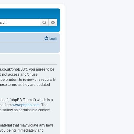
Search
Advanced search
Login
.co.uk/phpBB3”), you agree to be
do not access and/or use
e prudent to review this regularly
hese terms as they are updated
ited”, “phpBB Teams”) which is a
ded from
www.phpbb.com
. The
 disallow as permissible content
material that may violate any laws
o you being immediately and