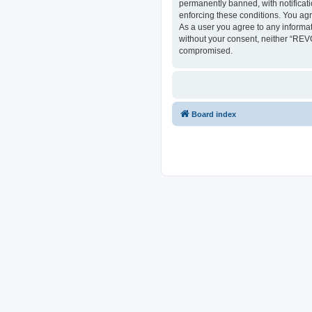
permanently banned, with notificati
enforcing these conditions. You ag
As a user you agree to any informat
without your consent, neither “REV
compromised.
Board index