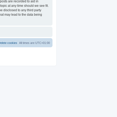
posts are recorded to aid in
opic at any time should we see fit.
e disclosed to any third party
at may lead to the data being
elete cookies
All times are
UTC+01:00