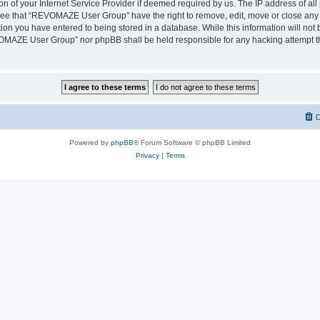
on of your Internet Service Provider if deemed required by us. The IP address of all 
ree that “REVOMAZE User Group” have the right to remove, edit, move or close any t
ion you have entered to being stored in a database. While this information will not b
OMAZE User Group” nor phpBB shall be held responsible for any hacking attempt th
D
Powered by
phpBB
® Forum Software © phpBB Limited
Privacy
|
Terms