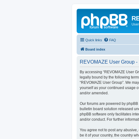
RE
User
Quick links
FAQ
Board index
REVOMAZE User Group - R
By accessing “REVOMAZE User Group
legally bound by the following term
“REVOMAZE User Group”. We may chan
yourself as your continued usage 
and/or amended.
Our forums are powered by phpBB (h
bulletin board solution released un
phpBB software only facilitates int
and/or conduct. For further inform
You agree not to post any abusive, 
be it of your country, the country