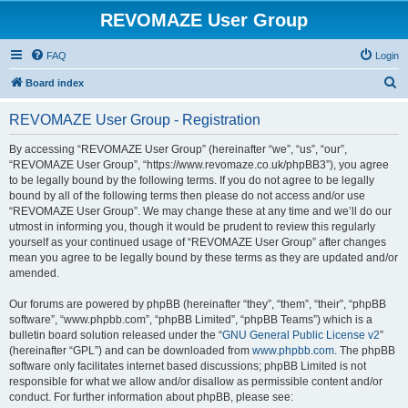
REVOMAZE User Group
FAQ
Login
S
Board index
e
REVOMAZE User Group - Registration
a
r
By accessing “REVOMAZE User Group” (hereinafter “we”, “us”, “our”,
“REVOMAZE User Group”, “https://www.revomaze.co.uk/phpBB3”), you agree
c
to be legally bound by the following terms. If you do not agree to be legally
h
bound by all of the following terms then please do not access and/or use
“REVOMAZE User Group”. We may change these at any time and we’ll do our
utmost in informing you, though it would be prudent to review this regularly
yourself as your continued usage of “REVOMAZE User Group” after changes
mean you agree to be legally bound by these terms as they are updated and/or
amended.
Our forums are powered by phpBB (hereinafter “they”, “them”, “their”, “phpBB
software”, “www.phpbb.com”, “phpBB Limited”, “phpBB Teams”) which is a
bulletin board solution released under the “
GNU General Public License v2
”
(hereinafter “GPL”) and can be downloaded from
www.phpbb.com
. The phpBB
software only facilitates internet based discussions; phpBB Limited is not
responsible for what we allow and/or disallow as permissible content and/or
conduct. For further information about phpBB, please see: