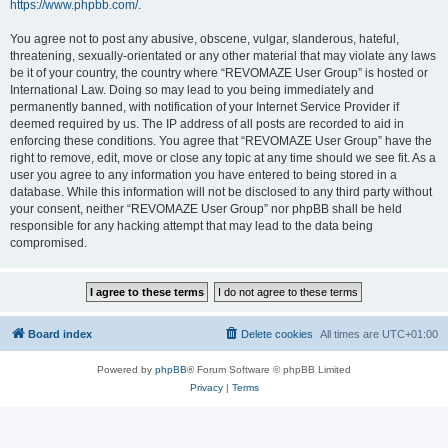
https://www.phpbb.com/
.
You agree not to post any abusive, obscene, vulgar, slanderous, hateful,
threatening, sexually-orientated or any other material that may violate any laws
be it of your country, the country where “REVOMAZE User Group” is hosted or
International Law. Doing so may lead to you being immediately and
permanently banned, with notification of your Internet Service Provider if
deemed required by us. The IP address of all posts are recorded to aid in
enforcing these conditions. You agree that “REVOMAZE User Group” have the
right to remove, edit, move or close any topic at any time should we see fit. As a
user you agree to any information you have entered to being stored in a
database. While this information will not be disclosed to any third party without
your consent, neither “REVOMAZE User Group” nor phpBB shall be held
responsible for any hacking attempt that may lead to the data being
compromised.
Board index
Delete cookies
All times are
UTC+01:00
Powered by
phpBB
® Forum Software © phpBB Limited
Privacy
|
Terms