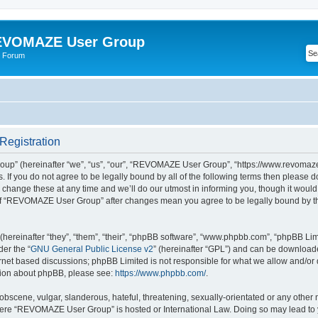
VOMAZE User Group
 Forum
egistration
” (hereinafter “we”, “us”, “our”, “REVOMAZE User Group”, “https://www.revomaze
s. If you do not agree to be legally bound by all of the following terms then please 
ge these at any time and we’ll do our utmost in informing you, though it would b
of “REVOMAZE User Group” after changes mean you agree to be legally bound by t
ereinafter “they”, “them”, “their”, “phpBB software”, “www.phpbb.com”, “phpBB Lim
der the “
GNU General Public License v2
” (hereinafter “GPL”) and can be downloa
ernet based discussions; phpBB Limited is not responsible for what we allow and/or
ation about phpBB, please see:
https://www.phpbb.com/
.
obscene, vulgar, slanderous, hateful, threatening, sexually-orientated or any other 
 where “REVOMAZE User Group” is hosted or International Law. Doing so may lead t