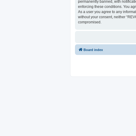
permanently banned, with notificati
enforcing these conditions. You ag
As a user you agree to any informat
without your consent, neither “REV
compromised.
Board index