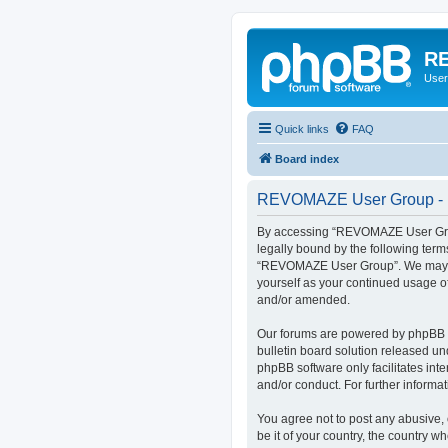
RE
User
Quick links
FAQ
Board index
REVOMAZE User Group - R
By accessing “REVOMAZE User Group
legally bound by the following term
“REVOMAZE User Group”. We may chan
yourself as your continued usage 
and/or amended.
Our forums are powered by phpBB (h
bulletin board solution released un
phpBB software only facilitates int
and/or conduct. For further inform
You agree not to post any abusive, 
be it of your country, the country