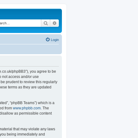
Search
Advanced search
Login
.co.uk/phpBB3”), you agree to be
do not access and/or use
e prudent to review this regularly
hese terms as they are updated
ited”, “phpBB Teams”) which is a
ded from
www.phpbb.com
. The
 disallow as permissible content
material that may violate any laws
o you being immediately and