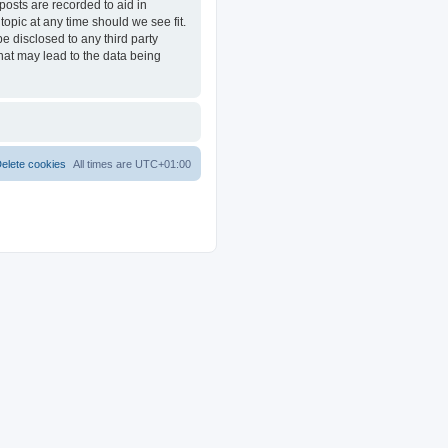
posts are recorded to aid in
opic at any time should we see fit.
e disclosed to any third party
at may lead to the data being
elete cookies
All times are
UTC+01:00