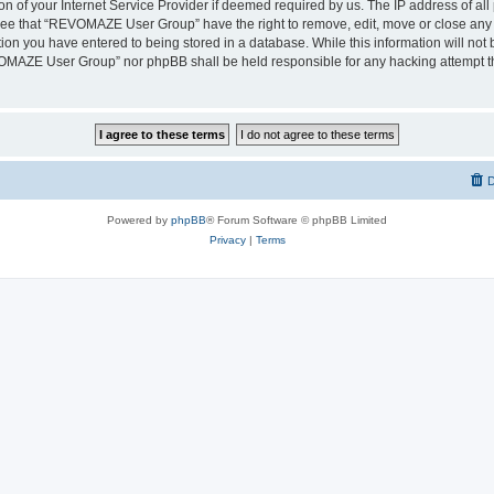
on of your Internet Service Provider if deemed required by us. The IP address of all 
ree that “REVOMAZE User Group” have the right to remove, edit, move or close any t
ion you have entered to being stored in a database. While this information will not b
OMAZE User Group” nor phpBB shall be held responsible for any hacking attempt th
D
Powered by
phpBB
® Forum Software © phpBB Limited
Privacy
|
Terms