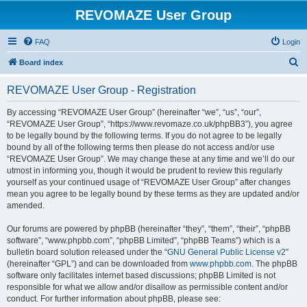
REVOMAZE User Group
FAQ
Login
S
Board index
e
REVOMAZE User Group - Registration
a
r
By accessing “REVOMAZE User Group” (hereinafter “we”, “us”, “our”,
“REVOMAZE User Group”, “https://www.revomaze.co.uk/phpBB3”), you agree
c
to be legally bound by the following terms. If you do not agree to be legally
h
bound by all of the following terms then please do not access and/or use
“REVOMAZE User Group”. We may change these at any time and we’ll do our
utmost in informing you, though it would be prudent to review this regularly
yourself as your continued usage of “REVOMAZE User Group” after changes
mean you agree to be legally bound by these terms as they are updated and/or
amended.
Our forums are powered by phpBB (hereinafter “they”, “them”, “their”, “phpBB
software”, “www.phpbb.com”, “phpBB Limited”, “phpBB Teams”) which is a
bulletin board solution released under the “
GNU General Public License v2
”
(hereinafter “GPL”) and can be downloaded from
www.phpbb.com
. The phpBB
software only facilitates internet based discussions; phpBB Limited is not
responsible for what we allow and/or disallow as permissible content and/or
conduct. For further information about phpBB, please see: