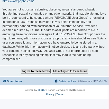
https://www.phpbb.com/
.
You agree not to post any abusive, obscene, vulgar, slanderous, hateful,
threatening, sexually-orientated or any other material that may violate any laws
be it of your country, the country where “REVOMAZE User Group” is hosted or
International Law. Doing so may lead to you being immediately and
permanently banned, with notification of your Internet Service Provider if
deemed required by us. The IP address of all posts are recorded to aid in
enforcing these conditions. You agree that “REVOMAZE User Group” have the
right to remove, edit, move or close any topic at any time should we see fit. As a
user you agree to any information you have entered to being stored in a
database. While this information will not be disclosed to any third party without
your consent, neither “REVOMAZE User Group” nor phpBB shall be held
responsible for any hacking attempt that may lead to the data being
compromised.
Board index
Delete cookies
All times are
UTC+01:00
Powered by
phpBB
® Forum Software © phpBB Limited
Privacy
|
Terms