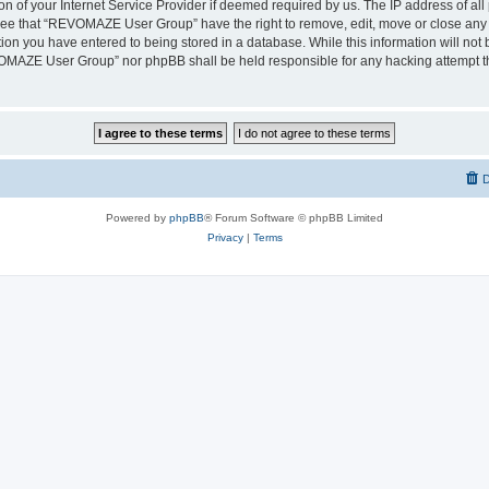
on of your Internet Service Provider if deemed required by us. The IP address of all 
ree that “REVOMAZE User Group” have the right to remove, edit, move or close any t
ion you have entered to being stored in a database. While this information will not b
OMAZE User Group” nor phpBB shall be held responsible for any hacking attempt th
D
Powered by
phpBB
® Forum Software © phpBB Limited
Privacy
|
Terms