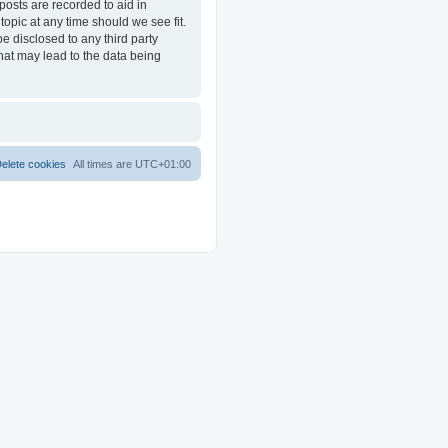
posts are recorded to aid in
opic at any time should we see fit.
e disclosed to any third party
at may lead to the data being
elete cookies
All times are
UTC+01:00