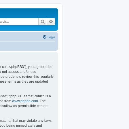
Search
Advanced search
Login
.co.uk/phpBB3”), you agree to be
do not access and/or use
e prudent to review this regularly
hese terms as they are updated
ited”, “phpBB Teams”) which is a
ded from
www.phpbb.com
. The
 disallow as permissible content
material that may violate any laws
o you being immediately and