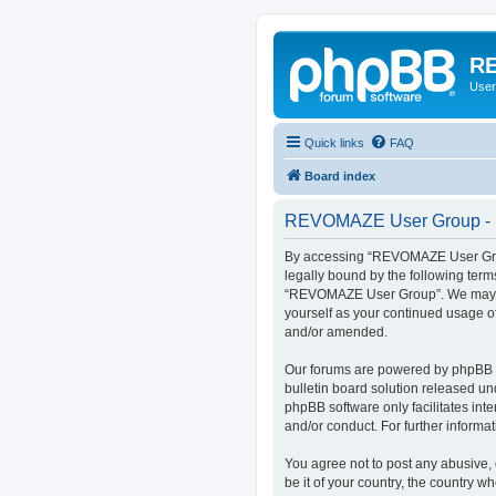
RE
User
Quick links
FAQ
Board index
REVOMAZE User Group - R
By accessing “REVOMAZE User Group
legally bound by the following term
“REVOMAZE User Group”. We may chan
yourself as your continued usage 
and/or amended.
Our forums are powered by phpBB (h
bulletin board solution released un
phpBB software only facilitates int
and/or conduct. For further inform
You agree not to post any abusive, 
be it of your country, the country