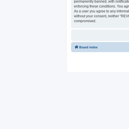
permanently banned, with notificati
enforcing these conditions. You ag
As a user you agree to any informat
without your consent, neither “REV
compromised.
Board index