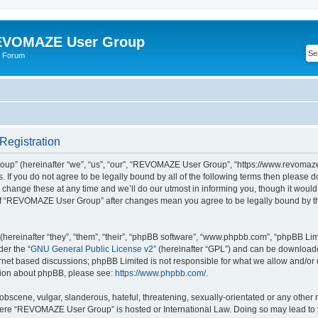
VOMAZE User Group
 Forum
egistration
” (hereinafter “we”, “us”, “our”, “REVOMAZE User Group”, “https://www.revomaze
s. If you do not agree to be legally bound by all of the following terms then please 
ge these at any time and we’ll do our utmost in informing you, though it would b
of “REVOMAZE User Group” after changes mean you agree to be legally bound by t
ereinafter “they”, “them”, “their”, “phpBB software”, “www.phpbb.com”, “phpBB Lim
der the “
GNU General Public License v2
” (hereinafter “GPL”) and can be downloa
ernet based discussions; phpBB Limited is not responsible for what we allow and/or
ation about phpBB, please see:
https://www.phpbb.com/
.
obscene, vulgar, slanderous, hateful, threatening, sexually-orientated or any other 
 where “REVOMAZE User Group” is hosted or International Law. Doing so may lead t