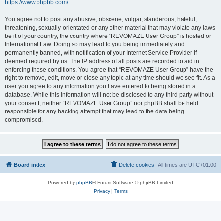
https://www.phpbb.com/
.
You agree not to post any abusive, obscene, vulgar, slanderous, hateful,
threatening, sexually-orientated or any other material that may violate any laws
be it of your country, the country where “REVOMAZE User Group” is hosted or
International Law. Doing so may lead to you being immediately and
permanently banned, with notification of your Internet Service Provider if
deemed required by us. The IP address of all posts are recorded to aid in
enforcing these conditions. You agree that “REVOMAZE User Group” have the
right to remove, edit, move or close any topic at any time should we see fit. As a
user you agree to any information you have entered to being stored in a
database. While this information will not be disclosed to any third party without
your consent, neither “REVOMAZE User Group” nor phpBB shall be held
responsible for any hacking attempt that may lead to the data being
compromised.
Board index
Delete cookies
All times are
UTC+01:00
Powered by
phpBB
® Forum Software © phpBB Limited
Privacy
|
Terms