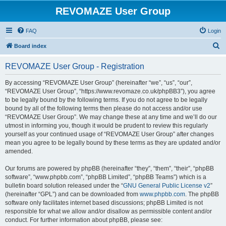
REVOMAZE User Group
FAQ
Login
S
Board index
e
REVOMAZE User Group - Registration
a
r
By accessing “REVOMAZE User Group” (hereinafter “we”, “us”, “our”,
“REVOMAZE User Group”, “https://www.revomaze.co.uk/phpBB3”), you agree
c
to be legally bound by the following terms. If you do not agree to be legally
h
bound by all of the following terms then please do not access and/or use
“REVOMAZE User Group”. We may change these at any time and we’ll do our
utmost in informing you, though it would be prudent to review this regularly
yourself as your continued usage of “REVOMAZE User Group” after changes
mean you agree to be legally bound by these terms as they are updated and/or
amended.
Our forums are powered by phpBB (hereinafter “they”, “them”, “their”, “phpBB
software”, “www.phpbb.com”, “phpBB Limited”, “phpBB Teams”) which is a
bulletin board solution released under the “
GNU General Public License v2
”
(hereinafter “GPL”) and can be downloaded from
www.phpbb.com
. The phpBB
software only facilitates internet based discussions; phpBB Limited is not
responsible for what we allow and/or disallow as permissible content and/or
conduct. For further information about phpBB, please see: