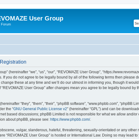
VOMAZE User Group
 Forum
egistration
” (hereinafter “we”, “us”, “our”, “REVOMAZE User Group”, “https://www.revomaze
s. If you do not agree to be legally bound by all of the following terms then please 
ge these at any time and we’ll do our utmost in informing you, though it would b
of “REVOMAZE User Group” after changes mean you agree to be legally bound by t
ereinafter “they”, “them”, “their”, “phpBB software”, “www.phpbb.com”, “phpBB Lim
der the “
GNU General Public License v2
” (hereinafter “GPL”) and can be downloa
ernet based discussions; phpBB Limited is not responsible for what we allow and/or
ation about phpBB, please see:
https://www.phpbb.com/
.
obscene, vulgar, slanderous, hateful, threatening, sexually-orientated or any other 
 where “REVOMAZE User Group” is hosted or International Law. Doing so may lead t