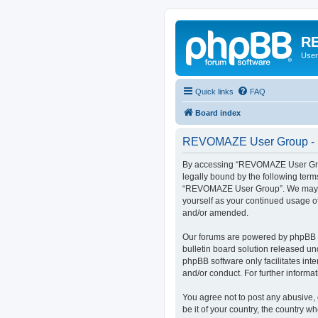
RE
User
Quick links
FAQ
Board index
REVOMAZE User Group - R
By accessing “REVOMAZE User Group
legally bound by the following term
“REVOMAZE User Group”. We may chan
yourself as your continued usage 
and/or amended.
Our forums are powered by phpBB (h
bulletin board solution released un
phpBB software only facilitates int
and/or conduct. For further inform
You agree not to post any abusive, 
be it of your country, the country