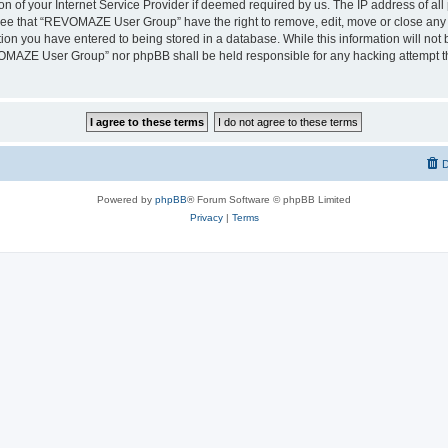
on of your Internet Service Provider if deemed required by us. The IP address of all 
ree that “REVOMAZE User Group” have the right to remove, edit, move or close any t
ion you have entered to being stored in a database. While this information will not b
OMAZE User Group” nor phpBB shall be held responsible for any hacking attempt th
D
Powered by
phpBB
® Forum Software © phpBB Limited
Privacy
|
Terms