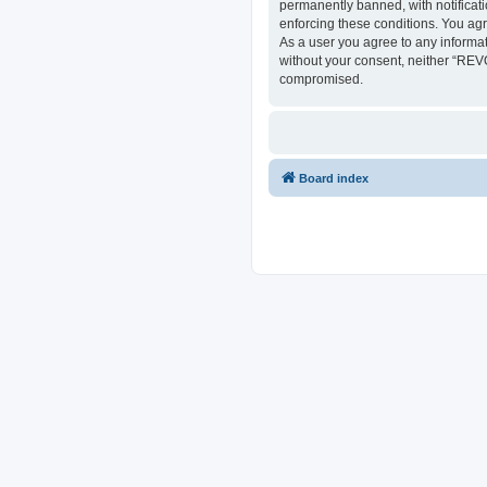
permanently banned, with notificati
enforcing these conditions. You ag
As a user you agree to any informat
without your consent, neither “REV
compromised.
Board index