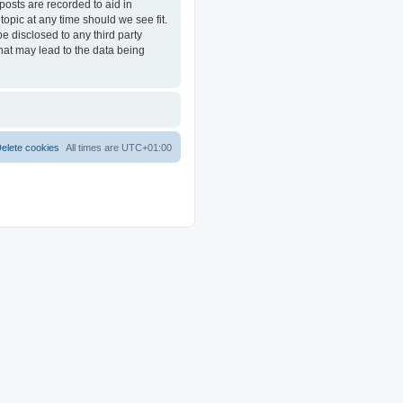
posts are recorded to aid in
opic at any time should we see fit.
e disclosed to any third party
at may lead to the data being
elete cookies
All times are
UTC+01:00