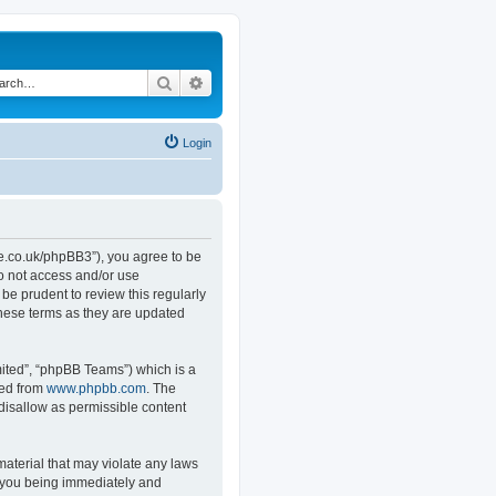
Search
Advanced search
Login
.co.uk/phpBB3”), you agree to be
do not access and/or use
e prudent to review this regularly
hese terms as they are updated
ited”, “phpBB Teams”) which is a
ded from
www.phpbb.com
. The
 disallow as permissible content
material that may violate any laws
o you being immediately and