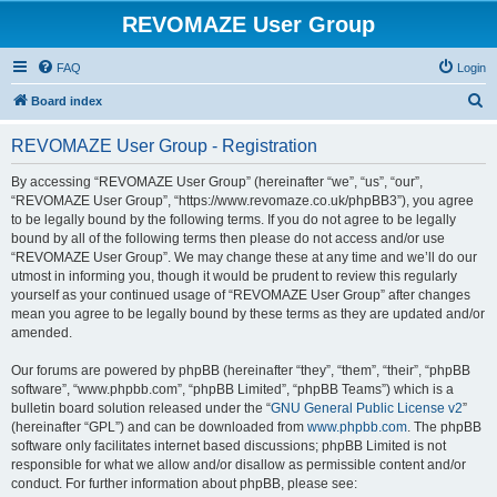
REVOMAZE User Group
FAQ
Login
S
Board index
e
REVOMAZE User Group - Registration
a
r
By accessing “REVOMAZE User Group” (hereinafter “we”, “us”, “our”,
“REVOMAZE User Group”, “https://www.revomaze.co.uk/phpBB3”), you agree
c
to be legally bound by the following terms. If you do not agree to be legally
h
bound by all of the following terms then please do not access and/or use
“REVOMAZE User Group”. We may change these at any time and we’ll do our
utmost in informing you, though it would be prudent to review this regularly
yourself as your continued usage of “REVOMAZE User Group” after changes
mean you agree to be legally bound by these terms as they are updated and/or
amended.
Our forums are powered by phpBB (hereinafter “they”, “them”, “their”, “phpBB
software”, “www.phpbb.com”, “phpBB Limited”, “phpBB Teams”) which is a
bulletin board solution released under the “
GNU General Public License v2
”
(hereinafter “GPL”) and can be downloaded from
www.phpbb.com
. The phpBB
software only facilitates internet based discussions; phpBB Limited is not
responsible for what we allow and/or disallow as permissible content and/or
conduct. For further information about phpBB, please see: