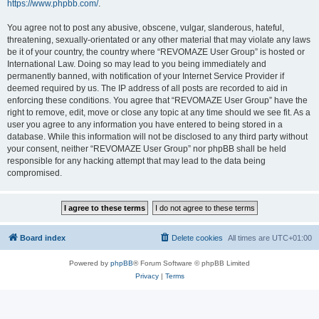
https://www.phpbb.com/
.
You agree not to post any abusive, obscene, vulgar, slanderous, hateful,
threatening, sexually-orientated or any other material that may violate any laws
be it of your country, the country where “REVOMAZE User Group” is hosted or
International Law. Doing so may lead to you being immediately and
permanently banned, with notification of your Internet Service Provider if
deemed required by us. The IP address of all posts are recorded to aid in
enforcing these conditions. You agree that “REVOMAZE User Group” have the
right to remove, edit, move or close any topic at any time should we see fit. As a
user you agree to any information you have entered to being stored in a
database. While this information will not be disclosed to any third party without
your consent, neither “REVOMAZE User Group” nor phpBB shall be held
responsible for any hacking attempt that may lead to the data being
compromised.
Board index
Delete cookies
All times are
UTC+01:00
Powered by
phpBB
® Forum Software © phpBB Limited
Privacy
|
Terms