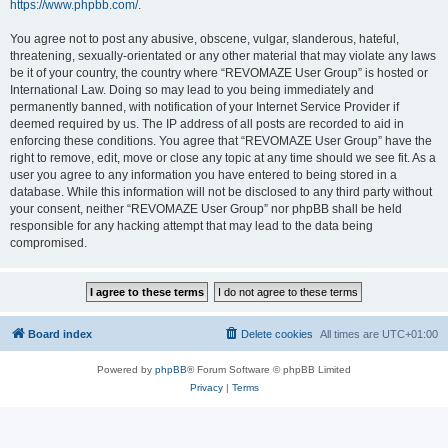
https://www.phpbb.com/
.
You agree not to post any abusive, obscene, vulgar, slanderous, hateful,
threatening, sexually-orientated or any other material that may violate any laws
be it of your country, the country where “REVOMAZE User Group” is hosted or
International Law. Doing so may lead to you being immediately and
permanently banned, with notification of your Internet Service Provider if
deemed required by us. The IP address of all posts are recorded to aid in
enforcing these conditions. You agree that “REVOMAZE User Group” have the
right to remove, edit, move or close any topic at any time should we see fit. As a
user you agree to any information you have entered to being stored in a
database. While this information will not be disclosed to any third party without
your consent, neither “REVOMAZE User Group” nor phpBB shall be held
responsible for any hacking attempt that may lead to the data being
compromised.
Board index
Delete cookies
All times are
UTC+01:00
Powered by
phpBB
® Forum Software © phpBB Limited
Privacy
|
Terms