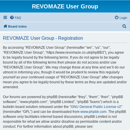
REVOMAZE User Group
FAQ
Login
S
Board index
e
REVOMAZE User Group - Registration
a
r
By accessing “REVOMAZE User Group” (hereinafter “we”, “us”, “our”,
“REVOMAZE User Group”, “https://www.revomaze.co.uk/phpBB3”), you agree
c
to be legally bound by the following terms. If you do not agree to be legally
h
bound by all of the following terms then please do not access and/or use
“REVOMAZE User Group”. We may change these at any time and we’ll do our
utmost in informing you, though it would be prudent to review this regularly
yourself as your continued usage of “REVOMAZE User Group” after changes
mean you agree to be legally bound by these terms as they are updated and/or
amended.
Our forums are powered by phpBB (hereinafter “they”, “them”, “their”, “phpBB
software”, “www.phpbb.com”, “phpBB Limited”, “phpBB Teams”) which is a
bulletin board solution released under the “
GNU General Public License v2
”
(hereinafter “GPL”) and can be downloaded from
www.phpbb.com
. The phpBB
software only facilitates internet based discussions; phpBB Limited is not
responsible for what we allow and/or disallow as permissible content and/or
conduct. For further information about phpBB, please see: