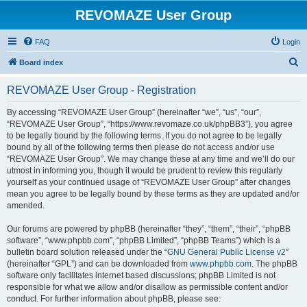
REVOMAZE User Group
FAQ
Login
S
Board index
e
REVOMAZE User Group - Registration
a
r
By accessing “REVOMAZE User Group” (hereinafter “we”, “us”, “our”,
“REVOMAZE User Group”, “https://www.revomaze.co.uk/phpBB3”), you agree
c
to be legally bound by the following terms. If you do not agree to be legally
h
bound by all of the following terms then please do not access and/or use
“REVOMAZE User Group”. We may change these at any time and we’ll do our
utmost in informing you, though it would be prudent to review this regularly
yourself as your continued usage of “REVOMAZE User Group” after changes
mean you agree to be legally bound by these terms as they are updated and/or
amended.
Our forums are powered by phpBB (hereinafter “they”, “them”, “their”, “phpBB
software”, “www.phpbb.com”, “phpBB Limited”, “phpBB Teams”) which is a
bulletin board solution released under the “
GNU General Public License v2
”
(hereinafter “GPL”) and can be downloaded from
www.phpbb.com
. The phpBB
software only facilitates internet based discussions; phpBB Limited is not
responsible for what we allow and/or disallow as permissible content and/or
conduct. For further information about phpBB, please see: