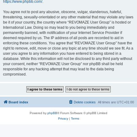
https://www.phpbb.com/
.
You agree not to post any abusive, obscene, vulgar, slanderous, hateful,
threatening, sexually-orientated or any other material that may violate any laws
be it of your country, the country where “REVOMAZE User Group” is hosted or
International Law. Doing so may lead to you being immediately and
permanently banned, with notification of your Internet Service Provider if
deemed required by us. The IP address of all posts are recorded to aid in
enforcing these conditions. You agree that “REVOMAZE User Group” have the
right to remove, edit, move or close any topic at any time should we see fit. As a
user you agree to any information you have entered to being stored in a
database. While this information will not be disclosed to any third party without
your consent, neither “REVOMAZE User Group” nor phpBB shall be held
responsible for any hacking attempt that may lead to the data being
compromised.
Board index
Delete cookies
All times are
UTC+01:00
Powered by
phpBB
® Forum Software © phpBB Limited
Privacy
|
Terms