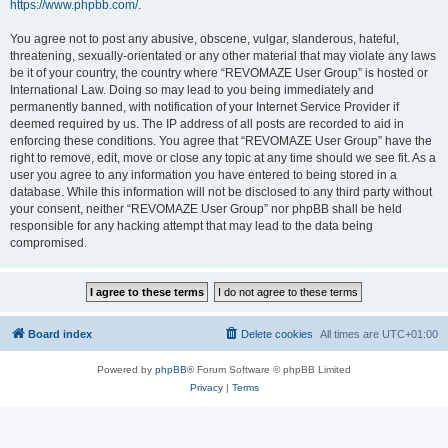
https://www.phpbb.com/
.
You agree not to post any abusive, obscene, vulgar, slanderous, hateful,
threatening, sexually-orientated or any other material that may violate any laws
be it of your country, the country where “REVOMAZE User Group” is hosted or
International Law. Doing so may lead to you being immediately and
permanently banned, with notification of your Internet Service Provider if
deemed required by us. The IP address of all posts are recorded to aid in
enforcing these conditions. You agree that “REVOMAZE User Group” have the
right to remove, edit, move or close any topic at any time should we see fit. As a
user you agree to any information you have entered to being stored in a
database. While this information will not be disclosed to any third party without
your consent, neither “REVOMAZE User Group” nor phpBB shall be held
responsible for any hacking attempt that may lead to the data being
compromised.
Board index
Delete cookies
All times are
UTC+01:00
Powered by
phpBB
® Forum Software © phpBB Limited
Privacy
|
Terms