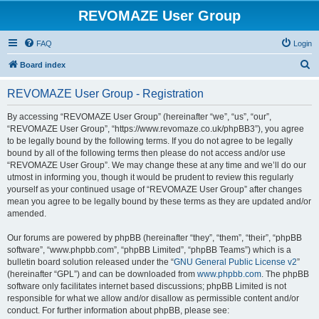
REVOMAZE User Group
FAQ
Login
S
Board index
e
REVOMAZE User Group - Registration
a
r
By accessing “REVOMAZE User Group” (hereinafter “we”, “us”, “our”,
“REVOMAZE User Group”, “https://www.revomaze.co.uk/phpBB3”), you agree
c
to be legally bound by the following terms. If you do not agree to be legally
h
bound by all of the following terms then please do not access and/or use
“REVOMAZE User Group”. We may change these at any time and we’ll do our
utmost in informing you, though it would be prudent to review this regularly
yourself as your continued usage of “REVOMAZE User Group” after changes
mean you agree to be legally bound by these terms as they are updated and/or
amended.
Our forums are powered by phpBB (hereinafter “they”, “them”, “their”, “phpBB
software”, “www.phpbb.com”, “phpBB Limited”, “phpBB Teams”) which is a
bulletin board solution released under the “
GNU General Public License v2
”
(hereinafter “GPL”) and can be downloaded from
www.phpbb.com
. The phpBB
software only facilitates internet based discussions; phpBB Limited is not
responsible for what we allow and/or disallow as permissible content and/or
conduct. For further information about phpBB, please see: