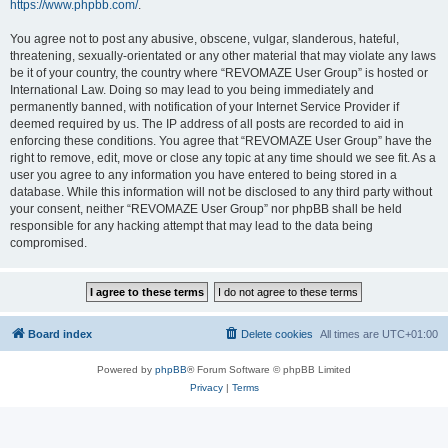
https://www.phpbb.com/
.
You agree not to post any abusive, obscene, vulgar, slanderous, hateful,
threatening, sexually-orientated or any other material that may violate any laws
be it of your country, the country where “REVOMAZE User Group” is hosted or
International Law. Doing so may lead to you being immediately and
permanently banned, with notification of your Internet Service Provider if
deemed required by us. The IP address of all posts are recorded to aid in
enforcing these conditions. You agree that “REVOMAZE User Group” have the
right to remove, edit, move or close any topic at any time should we see fit. As a
user you agree to any information you have entered to being stored in a
database. While this information will not be disclosed to any third party without
your consent, neither “REVOMAZE User Group” nor phpBB shall be held
responsible for any hacking attempt that may lead to the data being
compromised.
Board index
Delete cookies
All times are
UTC+01:00
Powered by
phpBB
® Forum Software © phpBB Limited
Privacy
|
Terms