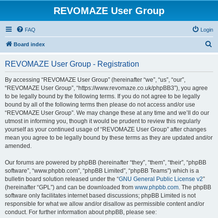
REVOMAZE User Group
FAQ
Login
S
Board index
e
REVOMAZE User Group - Registration
a
r
By accessing “REVOMAZE User Group” (hereinafter “we”, “us”, “our”,
“REVOMAZE User Group”, “https://www.revomaze.co.uk/phpBB3”), you agree
c
to be legally bound by the following terms. If you do not agree to be legally
h
bound by all of the following terms then please do not access and/or use
“REVOMAZE User Group”. We may change these at any time and we’ll do our
utmost in informing you, though it would be prudent to review this regularly
yourself as your continued usage of “REVOMAZE User Group” after changes
mean you agree to be legally bound by these terms as they are updated and/or
amended.
Our forums are powered by phpBB (hereinafter “they”, “them”, “their”, “phpBB
software”, “www.phpbb.com”, “phpBB Limited”, “phpBB Teams”) which is a
bulletin board solution released under the “
GNU General Public License v2
”
(hereinafter “GPL”) and can be downloaded from
www.phpbb.com
. The phpBB
software only facilitates internet based discussions; phpBB Limited is not
responsible for what we allow and/or disallow as permissible content and/or
conduct. For further information about phpBB, please see: