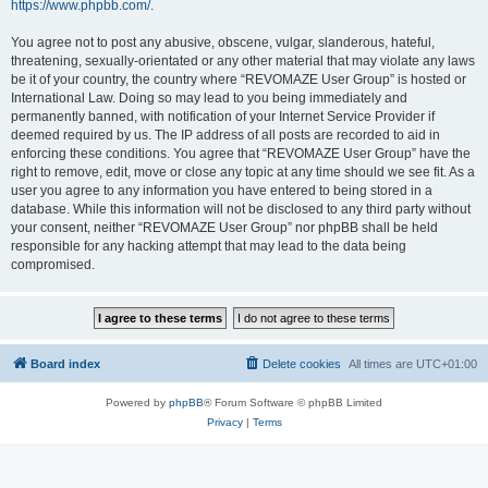
https://www.phpbb.com/
.
You agree not to post any abusive, obscene, vulgar, slanderous, hateful,
threatening, sexually-orientated or any other material that may violate any laws
be it of your country, the country where “REVOMAZE User Group” is hosted or
International Law. Doing so may lead to you being immediately and
permanently banned, with notification of your Internet Service Provider if
deemed required by us. The IP address of all posts are recorded to aid in
enforcing these conditions. You agree that “REVOMAZE User Group” have the
right to remove, edit, move or close any topic at any time should we see fit. As a
user you agree to any information you have entered to being stored in a
database. While this information will not be disclosed to any third party without
your consent, neither “REVOMAZE User Group” nor phpBB shall be held
responsible for any hacking attempt that may lead to the data being
compromised.
Board index
Delete cookies
All times are
UTC+01:00
Powered by
phpBB
® Forum Software © phpBB Limited
Privacy
|
Terms