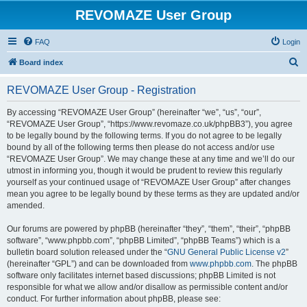
REVOMAZE User Group
FAQ
Login
S
Board index
e
REVOMAZE User Group - Registration
a
r
By accessing “REVOMAZE User Group” (hereinafter “we”, “us”, “our”,
“REVOMAZE User Group”, “https://www.revomaze.co.uk/phpBB3”), you agree
c
to be legally bound by the following terms. If you do not agree to be legally
h
bound by all of the following terms then please do not access and/or use
“REVOMAZE User Group”. We may change these at any time and we’ll do our
utmost in informing you, though it would be prudent to review this regularly
yourself as your continued usage of “REVOMAZE User Group” after changes
mean you agree to be legally bound by these terms as they are updated and/or
amended.
Our forums are powered by phpBB (hereinafter “they”, “them”, “their”, “phpBB
software”, “www.phpbb.com”, “phpBB Limited”, “phpBB Teams”) which is a
bulletin board solution released under the “
GNU General Public License v2
”
(hereinafter “GPL”) and can be downloaded from
www.phpbb.com
. The phpBB
software only facilitates internet based discussions; phpBB Limited is not
responsible for what we allow and/or disallow as permissible content and/or
conduct. For further information about phpBB, please see: