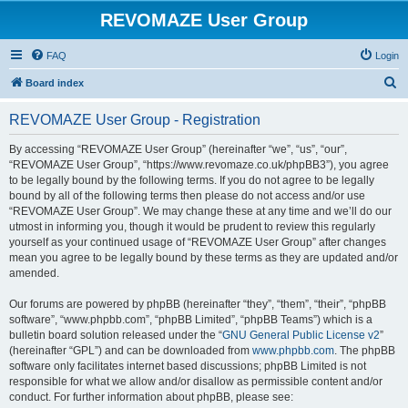
REVOMAZE User Group
FAQ
Login
S
Board index
e
REVOMAZE User Group - Registration
a
r
By accessing “REVOMAZE User Group” (hereinafter “we”, “us”, “our”,
“REVOMAZE User Group”, “https://www.revomaze.co.uk/phpBB3”), you agree
c
to be legally bound by the following terms. If you do not agree to be legally
h
bound by all of the following terms then please do not access and/or use
“REVOMAZE User Group”. We may change these at any time and we’ll do our
utmost in informing you, though it would be prudent to review this regularly
yourself as your continued usage of “REVOMAZE User Group” after changes
mean you agree to be legally bound by these terms as they are updated and/or
amended.
Our forums are powered by phpBB (hereinafter “they”, “them”, “their”, “phpBB
software”, “www.phpbb.com”, “phpBB Limited”, “phpBB Teams”) which is a
bulletin board solution released under the “
GNU General Public License v2
”
(hereinafter “GPL”) and can be downloaded from
www.phpbb.com
. The phpBB
software only facilitates internet based discussions; phpBB Limited is not
responsible for what we allow and/or disallow as permissible content and/or
conduct. For further information about phpBB, please see: