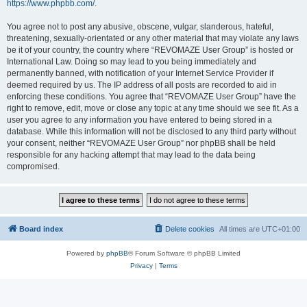
https://www.phpbb.com/
.
You agree not to post any abusive, obscene, vulgar, slanderous, hateful,
threatening, sexually-orientated or any other material that may violate any laws
be it of your country, the country where “REVOMAZE User Group” is hosted or
International Law. Doing so may lead to you being immediately and
permanently banned, with notification of your Internet Service Provider if
deemed required by us. The IP address of all posts are recorded to aid in
enforcing these conditions. You agree that “REVOMAZE User Group” have the
right to remove, edit, move or close any topic at any time should we see fit. As a
user you agree to any information you have entered to being stored in a
database. While this information will not be disclosed to any third party without
your consent, neither “REVOMAZE User Group” nor phpBB shall be held
responsible for any hacking attempt that may lead to the data being
compromised.
Board index
Delete cookies
All times are
UTC+01:00
Powered by
phpBB
® Forum Software © phpBB Limited
Privacy
|
Terms