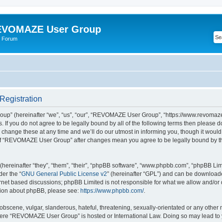
VOMAZE User Group
 Forum
egistration
” (hereinafter “we”, “us”, “our”, “REVOMAZE User Group”, “https://www.revomaze
s. If you do not agree to be legally bound by all of the following terms then please 
ge these at any time and we’ll do our utmost in informing you, though it would b
of “REVOMAZE User Group” after changes mean you agree to be legally bound by t
ereinafter “they”, “them”, “their”, “phpBB software”, “www.phpbb.com”, “phpBB Lim
der the “
GNU General Public License v2
” (hereinafter “GPL”) and can be downloa
ernet based discussions; phpBB Limited is not responsible for what we allow and/or
ation about phpBB, please see:
https://www.phpbb.com/
.
obscene, vulgar, slanderous, hateful, threatening, sexually-orientated or any other 
 where “REVOMAZE User Group” is hosted or International Law. Doing so may lead t