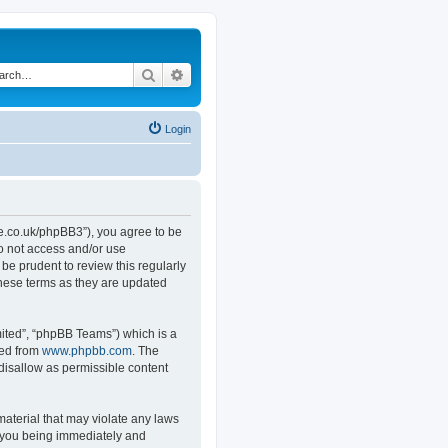
Search
Advanced search
Login
.co.uk/phpBB3”), you agree to be
do not access and/or use
e prudent to review this regularly
hese terms as they are updated
ited”, “phpBB Teams”) which is a
ded from
www.phpbb.com
. The
 disallow as permissible content
material that may violate any laws
o you being immediately and