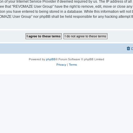
on of your Internet Service Provider if deemed required by us. The IP address of all 
ree that “REVOMAZE User Group” have the right to remove, edit, move or close any t
ion you have entered to being stored in a database. While this information will not b
OMAZE User Group” nor phpBB shall be held responsible for any hacking attempt th
D
Powered by
phpBB
® Forum Software © phpBB Limited
Privacy
|
Terms