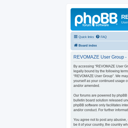
RE
User
Quick links
FAQ
Board index
REVOMAZE User Group - R
By accessing “REVOMAZE User Group
legally bound by the following term
“REVOMAZE User Group”. We may chan
yourself as your continued usage 
and/or amended.
Our forums are powered by phpBB (h
bulletin board solution released un
phpBB software only facilitates int
and/or conduct. For further inform
You agree not to post any abusive, 
be it of your country, the country