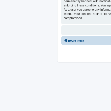
permanently banned, with notificati
enforcing these conditions. You ag
As a user you agree to any informat
without your consent, neither “REV
compromised.
Board index