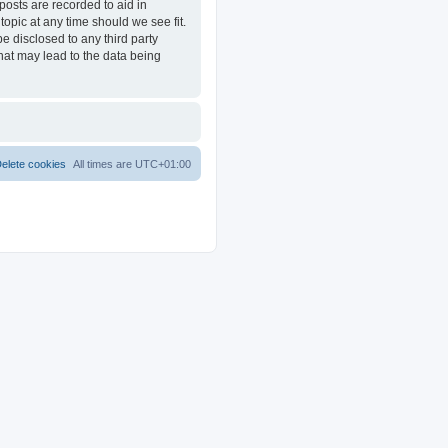
posts are recorded to aid in
opic at any time should we see fit.
e disclosed to any third party
at may lead to the data being
elete cookies
All times are
UTC+01:00