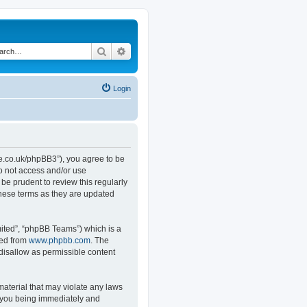
Search
Advanced search
Login
.co.uk/phpBB3”), you agree to be
do not access and/or use
e prudent to review this regularly
hese terms as they are updated
ited”, “phpBB Teams”) which is a
ded from
www.phpbb.com
. The
 disallow as permissible content
material that may violate any laws
o you being immediately and