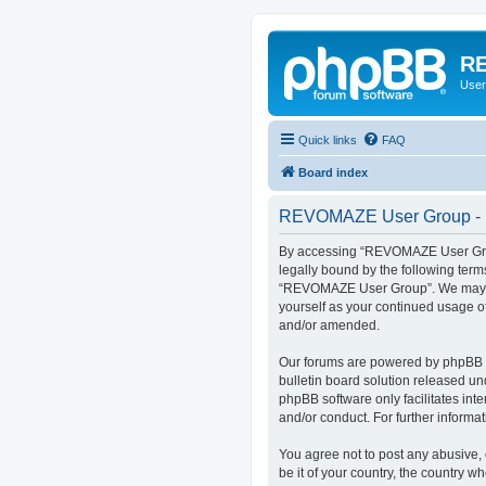
RE
User
Quick links
FAQ
Board index
REVOMAZE User Group - R
By accessing “REVOMAZE User Group
legally bound by the following term
“REVOMAZE User Group”. We may chan
yourself as your continued usage 
and/or amended.
Our forums are powered by phpBB (h
bulletin board solution released un
phpBB software only facilitates int
and/or conduct. For further inform
You agree not to post any abusive, 
be it of your country, the country