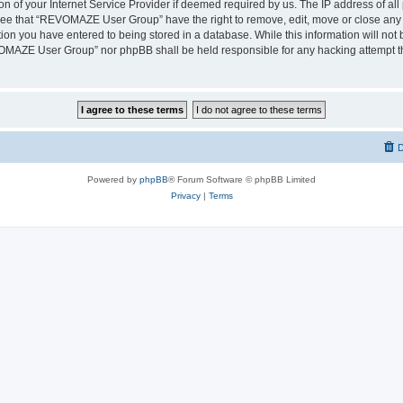
on of your Internet Service Provider if deemed required by us. The IP address of all 
ree that “REVOMAZE User Group” have the right to remove, edit, move or close any t
ion you have entered to being stored in a database. While this information will not b
OMAZE User Group” nor phpBB shall be held responsible for any hacking attempt th
D
Powered by
phpBB
® Forum Software © phpBB Limited
Privacy
|
Terms