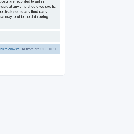
posts are recorded to aid in
opic at any time should we see fit.
e disclosed to any third party
at may lead to the data being
elete cookies
All times are
UTC+01:00