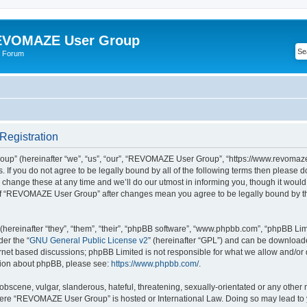
VOMAZE User Group
 Forum
egistration
” (hereinafter “we”, “us”, “our”, “REVOMAZE User Group”, “https://www.revomaze
s. If you do not agree to be legally bound by all of the following terms then please 
ge these at any time and we’ll do our utmost in informing you, though it would b
of “REVOMAZE User Group” after changes mean you agree to be legally bound by t
ereinafter “they”, “them”, “their”, “phpBB software”, “www.phpbb.com”, “phpBB Lim
der the “
GNU General Public License v2
” (hereinafter “GPL”) and can be downloa
ernet based discussions; phpBB Limited is not responsible for what we allow and/or
ation about phpBB, please see:
https://www.phpbb.com/
.
obscene, vulgar, slanderous, hateful, threatening, sexually-orientated or any other 
 where “REVOMAZE User Group” is hosted or International Law. Doing so may lead t