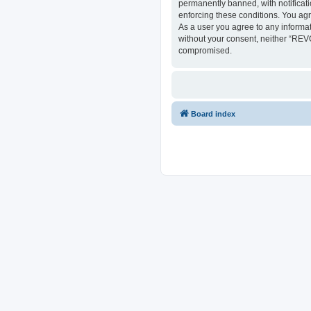
permanently banned, with notificati
enforcing these conditions. You ag
As a user you agree to any informat
without your consent, neither “REV
compromised.
Board index