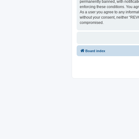
permanently banned, with notificati
enforcing these conditions. You ag
As a user you agree to any informat
without your consent, neither “REV
compromised.
Board index