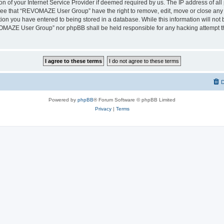
on of your Internet Service Provider if deemed required by us. The IP address of all 
ree that “REVOMAZE User Group” have the right to remove, edit, move or close any t
ion you have entered to being stored in a database. While this information will not b
OMAZE User Group” nor phpBB shall be held responsible for any hacking attempt th
D
Powered by
phpBB
® Forum Software © phpBB Limited
Privacy
|
Terms