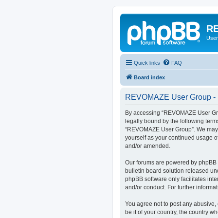
RE
User
Quick links
FAQ
Board index
REVOMAZE User Group - R
By accessing “REVOMAZE User Group
legally bound by the following term
“REVOMAZE User Group”. We may chan
yourself as your continued usage 
and/or amended.
Our forums are powered by phpBB (h
bulletin board solution released un
phpBB software only facilitates int
and/or conduct. For further inform
You agree not to post any abusive, 
be it of your country, the country