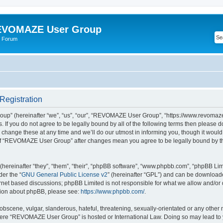
VOMAZE User Group
 Forum
egistration
” (hereinafter “we”, “us”, “our”, “REVOMAZE User Group”, “https://www.revomaze
s. If you do not agree to be legally bound by all of the following terms then please 
ge these at any time and we’ll do our utmost in informing you, though it would b
of “REVOMAZE User Group” after changes mean you agree to be legally bound by t
ereinafter “they”, “them”, “their”, “phpBB software”, “www.phpbb.com”, “phpBB Lim
der the “
GNU General Public License v2
” (hereinafter “GPL”) and can be downloa
ernet based discussions; phpBB Limited is not responsible for what we allow and/or
ation about phpBB, please see:
https://www.phpbb.com/
.
obscene, vulgar, slanderous, hateful, threatening, sexually-orientated or any other 
 where “REVOMAZE User Group” is hosted or International Law. Doing so may lead t