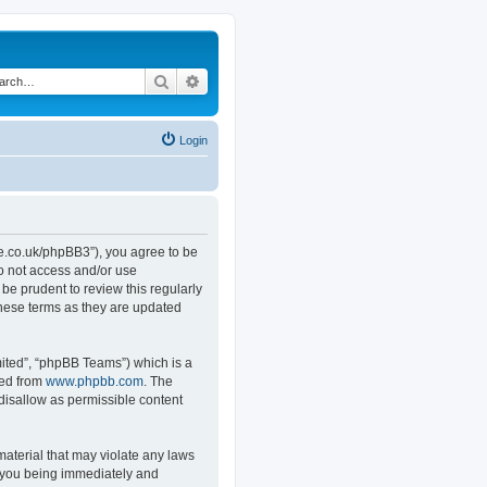
Search
Advanced search
Login
.co.uk/phpBB3”), you agree to be
do not access and/or use
e prudent to review this regularly
hese terms as they are updated
ited”, “phpBB Teams”) which is a
ded from
www.phpbb.com
. The
 disallow as permissible content
material that may violate any laws
o you being immediately and