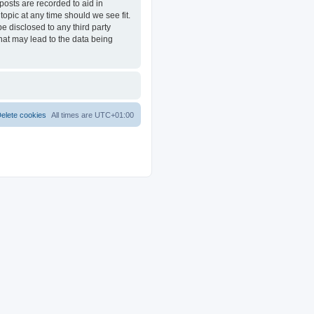
posts are recorded to aid in
opic at any time should we see fit.
e disclosed to any third party
at may lead to the data being
elete cookies
All times are
UTC+01:00