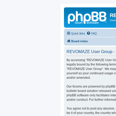
RE
User
Quick links
FAQ
Board index
REVOMAZE User Group - R
By accessing “REVOMAZE User Group
legally bound by the following term
“REVOMAZE User Group”. We may chan
yourself as your continued usage 
and/or amended.
Our forums are powered by phpBB (h
bulletin board solution released un
phpBB software only facilitates int
and/or conduct. For further inform
You agree not to post any abusive, 
be it of your country, the country