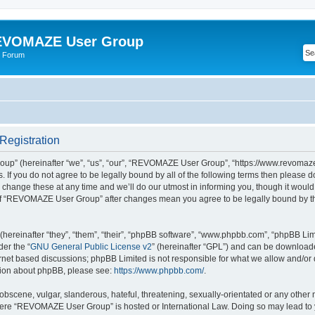
VOMAZE User Group
 Forum
egistration
” (hereinafter “we”, “us”, “our”, “REVOMAZE User Group”, “https://www.revomaze
s. If you do not agree to be legally bound by all of the following terms then please 
ge these at any time and we’ll do our utmost in informing you, though it would b
of “REVOMAZE User Group” after changes mean you agree to be legally bound by t
ereinafter “they”, “them”, “their”, “phpBB software”, “www.phpbb.com”, “phpBB Lim
der the “
GNU General Public License v2
” (hereinafter “GPL”) and can be downloa
ernet based discussions; phpBB Limited is not responsible for what we allow and/or
ation about phpBB, please see:
https://www.phpbb.com/
.
obscene, vulgar, slanderous, hateful, threatening, sexually-orientated or any other 
 where “REVOMAZE User Group” is hosted or International Law. Doing so may lead t