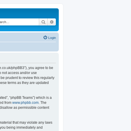
Search
Advanced search
Login
.co.uk/phpBB3”), you agree to be
do not access and/or use
e prudent to review this regularly
hese terms as they are updated
ited”, “phpBB Teams”) which is a
ded from
www.phpbb.com
. The
 disallow as permissible content
material that may violate any laws
o you being immediately and