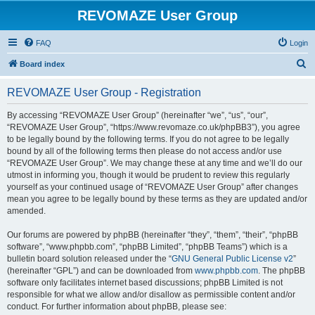
REVOMAZE User Group
FAQ
Login
S
Board index
e
REVOMAZE User Group - Registration
a
r
By accessing “REVOMAZE User Group” (hereinafter “we”, “us”, “our”,
“REVOMAZE User Group”, “https://www.revomaze.co.uk/phpBB3”), you agree
c
to be legally bound by the following terms. If you do not agree to be legally
h
bound by all of the following terms then please do not access and/or use
“REVOMAZE User Group”. We may change these at any time and we’ll do our
utmost in informing you, though it would be prudent to review this regularly
yourself as your continued usage of “REVOMAZE User Group” after changes
mean you agree to be legally bound by these terms as they are updated and/or
amended.
Our forums are powered by phpBB (hereinafter “they”, “them”, “their”, “phpBB
software”, “www.phpbb.com”, “phpBB Limited”, “phpBB Teams”) which is a
bulletin board solution released under the “
GNU General Public License v2
”
(hereinafter “GPL”) and can be downloaded from
www.phpbb.com
. The phpBB
software only facilitates internet based discussions; phpBB Limited is not
responsible for what we allow and/or disallow as permissible content and/or
conduct. For further information about phpBB, please see: