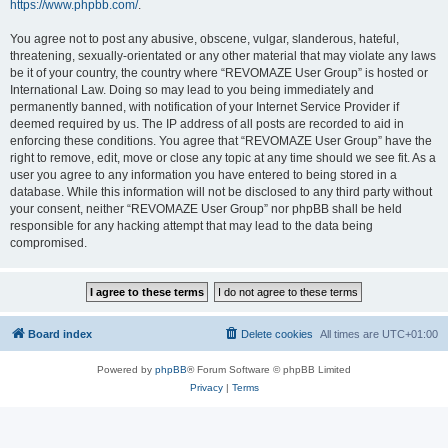
https://www.phpbb.com/
.
You agree not to post any abusive, obscene, vulgar, slanderous, hateful,
threatening, sexually-orientated or any other material that may violate any laws
be it of your country, the country where “REVOMAZE User Group” is hosted or
International Law. Doing so may lead to you being immediately and
permanently banned, with notification of your Internet Service Provider if
deemed required by us. The IP address of all posts are recorded to aid in
enforcing these conditions. You agree that “REVOMAZE User Group” have the
right to remove, edit, move or close any topic at any time should we see fit. As a
user you agree to any information you have entered to being stored in a
database. While this information will not be disclosed to any third party without
your consent, neither “REVOMAZE User Group” nor phpBB shall be held
responsible for any hacking attempt that may lead to the data being
compromised.
Board index
Delete cookies
All times are
UTC+01:00
Powered by
phpBB
® Forum Software © phpBB Limited
Privacy
|
Terms