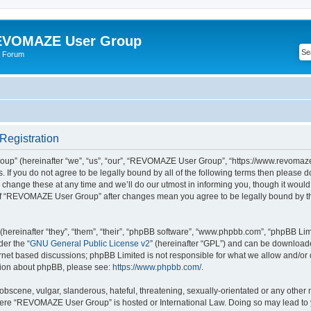
VOMAZE User Group
 Forum
egistration
” (hereinafter “we”, “us”, “our”, “REVOMAZE User Group”, “https://www.revomaze
s. If you do not agree to be legally bound by all of the following terms then please 
ge these at any time and we’ll do our utmost in informing you, though it would b
of “REVOMAZE User Group” after changes mean you agree to be legally bound by t
ereinafter “they”, “them”, “their”, “phpBB software”, “www.phpbb.com”, “phpBB Lim
der the “
GNU General Public License v2
” (hereinafter “GPL”) and can be downloa
ernet based discussions; phpBB Limited is not responsible for what we allow and/or
ation about phpBB, please see:
https://www.phpbb.com/
.
obscene, vulgar, slanderous, hateful, threatening, sexually-orientated or any other 
 where “REVOMAZE User Group” is hosted or International Law. Doing so may lead t