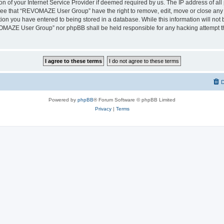
on of your Internet Service Provider if deemed required by us. The IP address of all 
ree that “REVOMAZE User Group” have the right to remove, edit, move or close any t
ion you have entered to being stored in a database. While this information will not b
OMAZE User Group” nor phpBB shall be held responsible for any hacking attempt th
D
Powered by
phpBB
® Forum Software © phpBB Limited
Privacy
|
Terms