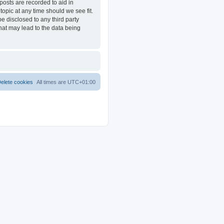
posts are recorded to aid in
opic at any time should we see fit.
e disclosed to any third party
at may lead to the data being
elete cookies
All times are
UTC+01:00