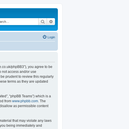
Search
Advanced search
Login
.co.uk/phpBB3”), you agree to be
do not access and/or use
e prudent to review this regularly
hese terms as they are updated
ited”, “phpBB Teams”) which is a
ded from
www.phpbb.com
. The
 disallow as permissible content
material that may violate any laws
o you being immediately and