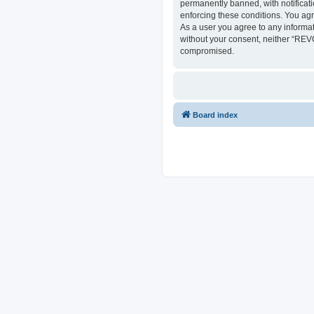
permanently banned, with notificati
enforcing these conditions. You ag
As a user you agree to any informat
without your consent, neither “REV
compromised.
Board index