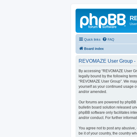
RE
User
Quick links
FAQ
Board index
REVOMAZE User Group - R
By accessing “REVOMAZE User Group
legally bound by the following term
“REVOMAZE User Group”. We may chan
yourself as your continued usage 
and/or amended.
Our forums are powered by phpBB (h
bulletin board solution released un
phpBB software only facilitates int
and/or conduct. For further inform
You agree not to post any abusive, 
be it of your country, the country