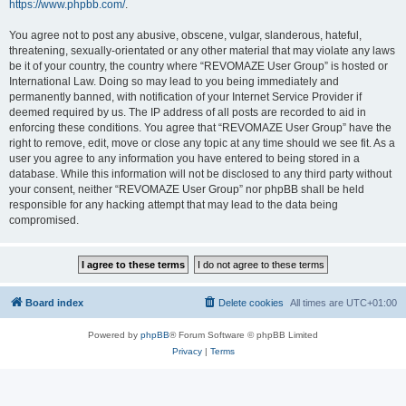
https://www.phpbb.com/
.
You agree not to post any abusive, obscene, vulgar, slanderous, hateful,
threatening, sexually-orientated or any other material that may violate any laws
be it of your country, the country where “REVOMAZE User Group” is hosted or
International Law. Doing so may lead to you being immediately and
permanently banned, with notification of your Internet Service Provider if
deemed required by us. The IP address of all posts are recorded to aid in
enforcing these conditions. You agree that “REVOMAZE User Group” have the
right to remove, edit, move or close any topic at any time should we see fit. As a
user you agree to any information you have entered to being stored in a
database. While this information will not be disclosed to any third party without
your consent, neither “REVOMAZE User Group” nor phpBB shall be held
responsible for any hacking attempt that may lead to the data being
compromised.
Board index
Delete cookies
All times are
UTC+01:00
Powered by
phpBB
® Forum Software © phpBB Limited
Privacy
|
Terms