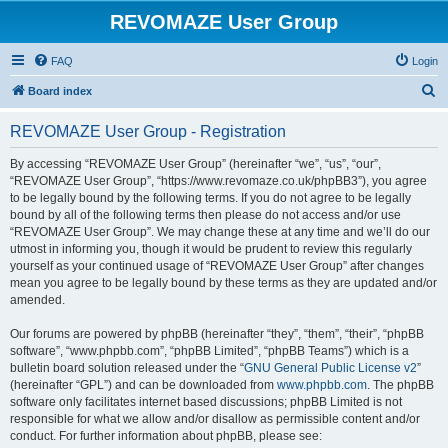
REVOMAZE User Group
FAQ
Login
S
Board index
e
REVOMAZE User Group - Registration
a
r
By accessing “REVOMAZE User Group” (hereinafter “we”, “us”, “our”,
“REVOMAZE User Group”, “https://www.revomaze.co.uk/phpBB3”), you agree
c
to be legally bound by the following terms. If you do not agree to be legally
h
bound by all of the following terms then please do not access and/or use
“REVOMAZE User Group”. We may change these at any time and we’ll do our
utmost in informing you, though it would be prudent to review this regularly
yourself as your continued usage of “REVOMAZE User Group” after changes
mean you agree to be legally bound by these terms as they are updated and/or
amended.
Our forums are powered by phpBB (hereinafter “they”, “them”, “their”, “phpBB
software”, “www.phpbb.com”, “phpBB Limited”, “phpBB Teams”) which is a
bulletin board solution released under the “
GNU General Public License v2
”
(hereinafter “GPL”) and can be downloaded from
www.phpbb.com
. The phpBB
software only facilitates internet based discussions; phpBB Limited is not
responsible for what we allow and/or disallow as permissible content and/or
conduct. For further information about phpBB, please see: