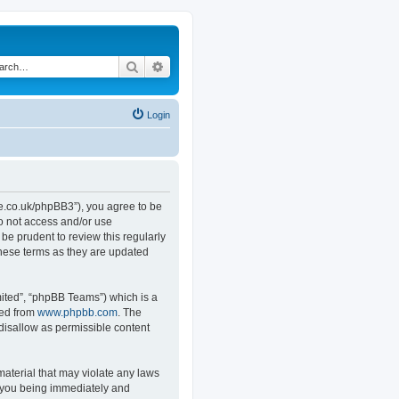
Search
Advanced search
Login
.co.uk/phpBB3”), you agree to be
do not access and/or use
e prudent to review this regularly
hese terms as they are updated
ited”, “phpBB Teams”) which is a
ded from
www.phpbb.com
. The
 disallow as permissible content
material that may violate any laws
o you being immediately and