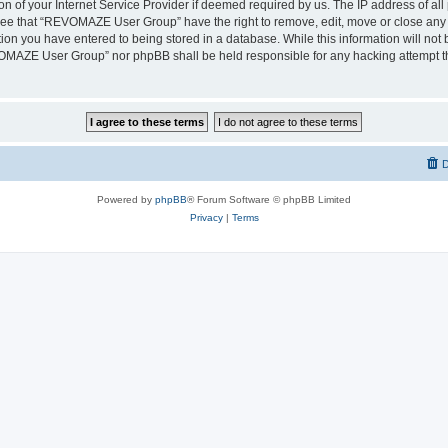
on of your Internet Service Provider if deemed required by us. The IP address of all 
ree that “REVOMAZE User Group” have the right to remove, edit, move or close any t
ion you have entered to being stored in a database. While this information will not b
OMAZE User Group” nor phpBB shall be held responsible for any hacking attempt th
D
Powered by
phpBB
® Forum Software © phpBB Limited
Privacy
|
Terms