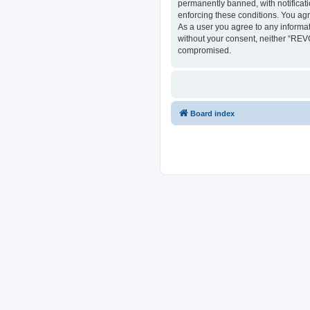
permanently banned, with notificati
enforcing these conditions. You ag
As a user you agree to any informat
without your consent, neither “REV
compromised.
Board index