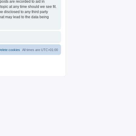
posts are recorded to aid in
opic at any time should we see fit.
e disclosed to any third party
at may lead to the data being
elete cookies
All times are
UTC+01:00