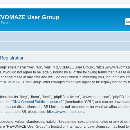
VOMAZE User Group
 Forum
egistration
” (hereinafter “we”, “us”, “our”, “REVOMAZE User Group”, “https://www.revomaze
s. If you do not agree to be legally bound by all of the following terms then please 
ge these at any time and we’ll do our utmost in informing you, though it would b
of “REVOMAZE User Group” after changes mean you agree to be legally bound by t
ereinafter “they”, “them”, “their”, “phpBB software”, “www.phpbb.com”, “phpBB Lim
der the “
GNU General Public License v2
” (hereinafter “GPL”) and can be downloa
ernet based discussions; phpBB Limited is not responsible for what we allow and/or
ation about phpBB, please see:
https://www.phpbb.com/
.
obscene, vulgar, slanderous, hateful, threatening, sexually-orientated or any other 
 where “REVOMAZE User Group” is hosted or International Law. Doing so may lead t