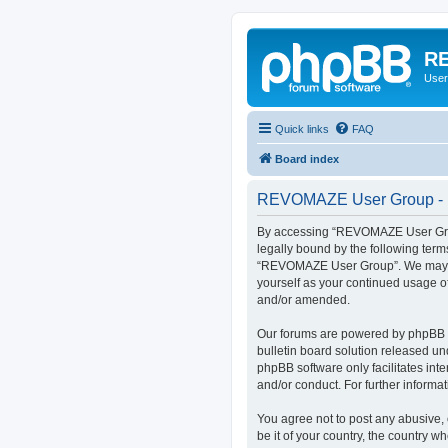
RE
User
Quick links
FAQ
Board index
REVOMAZE User Group - R
By accessing “REVOMAZE User Group
legally bound by the following term
“REVOMAZE User Group”. We may chan
yourself as your continued usage 
and/or amended.
Our forums are powered by phpBB (h
bulletin board solution released un
phpBB software only facilitates int
and/or conduct. For further inform
You agree not to post any abusive, 
be it of your country, the country