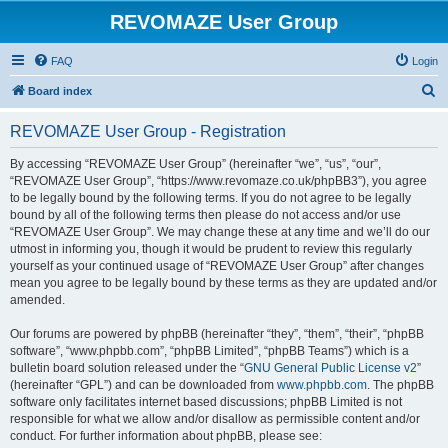
REVOMAZE User Group
FAQ
Login
S
Board index
e
REVOMAZE User Group - Registration
a
r
By accessing “REVOMAZE User Group” (hereinafter “we”, “us”, “our”,
“REVOMAZE User Group”, “https://www.revomaze.co.uk/phpBB3”), you agree
c
to be legally bound by the following terms. If you do not agree to be legally
h
bound by all of the following terms then please do not access and/or use
“REVOMAZE User Group”. We may change these at any time and we’ll do our
utmost in informing you, though it would be prudent to review this regularly
yourself as your continued usage of “REVOMAZE User Group” after changes
mean you agree to be legally bound by these terms as they are updated and/or
amended.
Our forums are powered by phpBB (hereinafter “they”, “them”, “their”, “phpBB
software”, “www.phpbb.com”, “phpBB Limited”, “phpBB Teams”) which is a
bulletin board solution released under the “
GNU General Public License v2
”
(hereinafter “GPL”) and can be downloaded from
www.phpbb.com
. The phpBB
software only facilitates internet based discussions; phpBB Limited is not
responsible for what we allow and/or disallow as permissible content and/or
conduct. For further information about phpBB, please see: