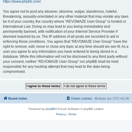
https://www.phpbb.com/
.
You agree not to post any abusive, obscene, vulgar, slanderous, hateful,
threatening, sexually-orientated or any other material that may violate any laws
be it of your country, the country where “REVOMAZE User Group” is hosted or
International Law. Doing so may lead to you being immediately and
permanently banned, with notification of your Internet Service Provider if
deemed required by us. The IP address of all posts are recorded to aid in
enforcing these conditions. You agree that “REVOMAZE User Group” have the
right to remove, edit, move or close any topic at any time should we see fit. As a
user you agree to any information you have entered to being stored in a
database. While this information will not be disclosed to any third party without
your consent, neither “REVOMAZE User Group” nor phpBB shall be held
responsible for any hacking attempt that may lead to the data being
compromised.
Board index
Delete cookies
All times are
UTC+01:00
Powered by
phpBB
® Forum Software © phpBB Limited
Privacy
|
Terms